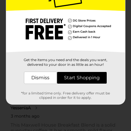
Get the items you need and the deals you want,
delivered to your door in as little as an hour!
Dismiss
Start Shopping
*for a limited time only. Free delivery offer must be
clipped in order for it to apply.