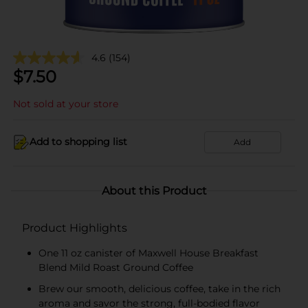
4.6
(154)
$
7.50
Not sold at your store
Add to shopping list
Add
About this Product
Product Highlights
One 11 oz canister of Maxwell House Breakfast
Blend Mild Roast Ground Coffee
Brew our smooth, delicious coffee, take in the rich
aroma and savor the strong, full-bodied flavor