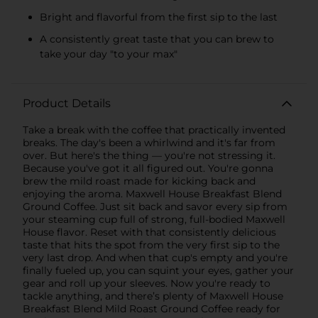
Bright and flavorful from the first sip to the last
A consistently great taste that you can brew to
take your day "to your max"
Product Details
Take a break with the coffee that practically invented
breaks. The day's been a whirlwind and it's far from
over. But here's the thing — you're not stressing it.
Because you've got it all figured out. You're gonna
brew the mild roast made for kicking back and
enjoying the aroma. Maxwell House Breakfast Blend
Ground Coffee. Just sit back and savor every sip from
your steaming cup full of strong, full-bodied Maxwell
House flavor. Reset with that consistently delicious
taste that hits the spot from the very first sip to the
very last drop. And when that cup's empty and you're
finally fueled up, you can squint your eyes, gather your
gear and roll up your sleeves. Now you're ready to
tackle anything, and there’s plenty of Maxwell House
Breakfast Blend Mild Roast Ground Coffee ready for