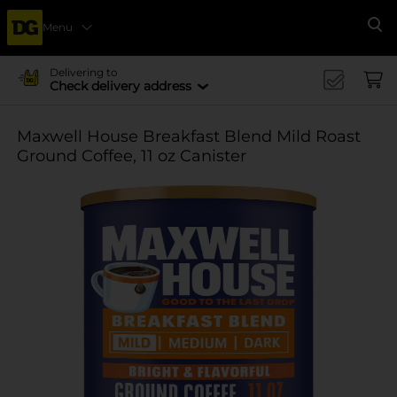
Menu
Se
Delivering to
Check delivery address
Maxwell House Breakfast Blend Mild Roast
Ground Coffee, 11 oz Canister