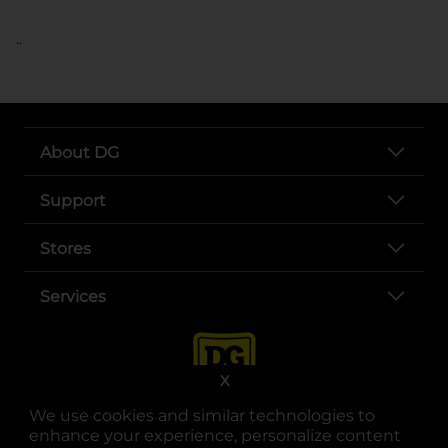
..
About DG
Support
Stores
Services
X
We use cookies and similar technologies to
enhance your experience, personalize content