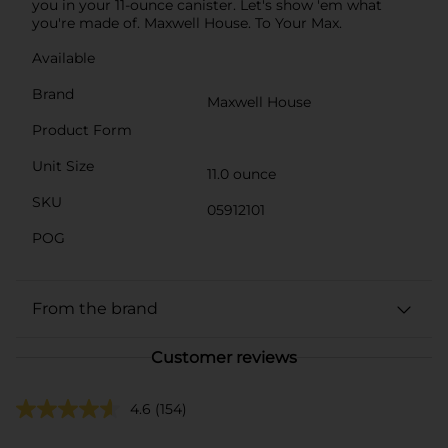
you in your 11-ounce canister. Let's show 'em what
you're made of. Maxwell House. To Your Max.
Available
Brand
Maxwell House
Product Form
Unit Size
11.0 ounce
SKU
05912101
POG
From the brand
Customer reviews
4.6
(154)