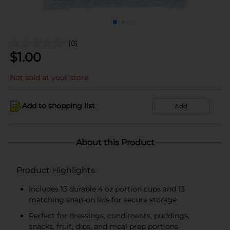
(0)
$
1.00
Not sold at your store
Add to shopping list
Add
About this Product
Product Highlights
Includes 13 durable 4 oz portion cups and 13
matching snap-on lids for secure storage
Perfect for dressings, condiments, puddings,
snacks, fruit, dips, and meal prep portions