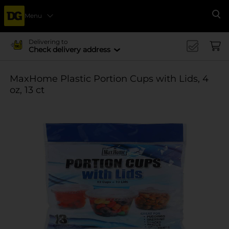
Menu
Se
Delivering to
Check delivery address
MaxHome Plastic Portion Cups with Lids, 4
oz, 13 ct