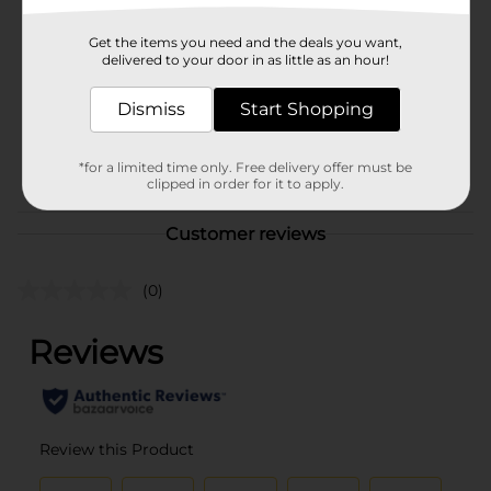
Brand
MaxHome
Get the items you need and the deals you want,
Product Form
delivered to your door in as little as an hour!
Unit Size
13.0 each
Dismiss
Start Shopping
SKU
23385401
POG
*for a limited time only. Free delivery offer must be
clipped in order for it to apply.
Customer reviews
(0)