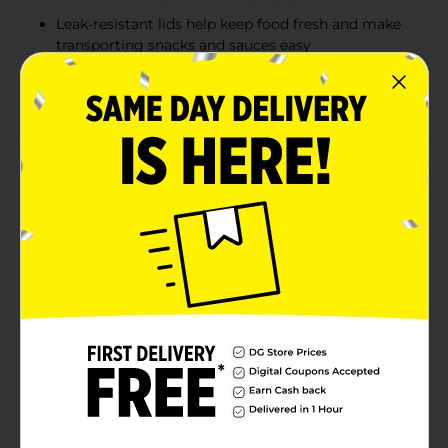
Leak-resistant lids help keep food fresh and make
transporting snacks and sauces easy
Great for lunch boxes, parties, picnics, catering,
food prep, and everyday kitchen organization
Product Details
Store, serve, and transport snacks, sauces, and small
portions with MaxHome Portion Cups with Lids. This
convenient set includes 13 durable 4 oz portion cups
and 13 matching snap-on lids to help keep contents
secure and fresh. Ideal for meal prep, school lunches,
parties, picnics, and everyday food storage, these
versatile containers are perfect for dressings,
condiments, puddings, fruit, snacks, dips, and more.
Their compact size makes portion control simple
while providing an easy solution for organizing food at
home or on the go.
Available