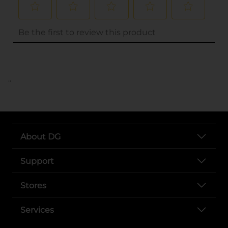
..
About DG
Support
Stores
Services