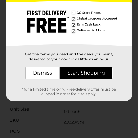
making it easy for kids aged 3 and up to hold and
operate.Safety is a top priority, which is why the
Bubble Barrage Gun is designed with smooth edges
and comes with a secure cap for the bubble solution.
However, it is recommended for children aged 3 and
older due to small parts that could pose a choking
hazard.Get ready to watch the joy and laughter unfold
as your child creates a magical bubble wonderland
with the Max Bubbles! Bubble Barrage Gun. It’s the
perfect addition to your outdoor toy collection,
Get the items you need and the deals you want,
promising hours of bubbly fun and unforgettable
delivered to your door in as little as an hour!
memories.
Dismiss
Start Shopping
Available
In Store
Brand
No Brand
*for a limited time only. Free delivery offer must be
clipped in order for it to apply.
Product Form
Unit Size
1.0 each
SKU
42446201
POG