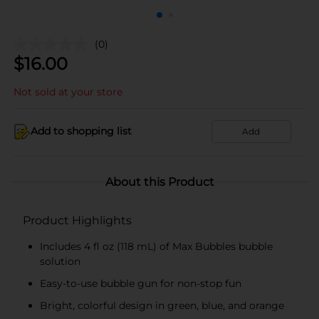
(0)
$
16.00
Not sold at your store
Add to shopping list
Add
About this Product
Product Highlights
Includes 4 fl oz (118 mL) of Max Bubbles bubble
solution
Easy-to-use bubble gun for non-stop fun
Bright, colorful design in green, blue, and orange