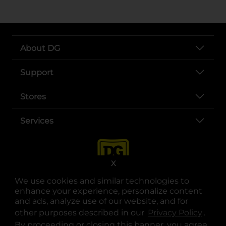
About DG
Support
Stores
Services
X
We use cookies and similar technologies to
enhance your experience, personalize content
and ads, analyze use of our website, and for
other purposes described in our
Privacy Policy
opens
.
opens in a new tab
opens in a new tab
opens in a new tab
opens in a new tab
opens in a new tab
opens in a new tab
Privacy
|
Terms
By proceeding or closing this banner, you agree