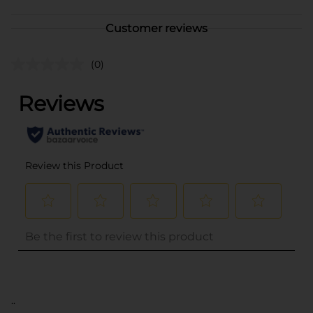
Customer reviews
(0)
..