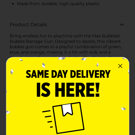
Made from durable, high-quality plastic
Product Details
Bring endless fun to playtime with the Max Bubbles!
Bubble Barrage Gun. Designed to dazzle, this vibrant
bubble gun comes in a playful combination of green,
blue, and orange, making it a hit with kids and a
standout toy for outdoor activities.The Bubble Barrage
Gun is perfect for creating a whirlwind of bubbles,
captivating children and adding excitement to any
event. Whether it's a birthday party, a picnic in the
park, or a backyard adventure, this bubble gun is sure
to keep the fun flowing.Included with the Bubble
Barrage Gun is a 4 fl oz (118 mL) bottle of Max Bubbles
bubble solution, so you can start the bubble-blasting
fun right out of the box. The easy-to-use design
ensures that kids can effortlessly create a cascade of
bubbles with a simple press of the trigger.Crafted
from durable, high-quality plastic, the Bubble Barrage
Gun is built to withstand enthusiastic play while being
lightweight enough for little hands to handle. The
ergonomic design features a comfortable grip,