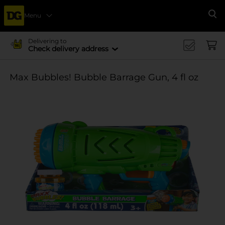
Menu
Se
Delivering to
Check delivery address
Max Bubbles! Bubble Barrage Gun, 4 fl oz