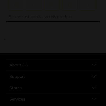
..
About DG
Support
Stores
Services