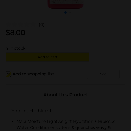
(0)
$
8.00
4
in stock
Add to cart
Add to shopping list
Add
About this Product
Product Highlights
Maui Moisture Lightweight Hydration + Hibiscus
Water Conditioner softens & quenches wavy &