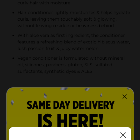
curly hair with moisture
Hair conditioner lightly moisturizes & helps hydrate
curls, leaving them touchably soft & glowing,
without leaving residue or heaviness behind
With aloe vera as first ingredient, the conditioner
features a refreshing blend of exotic hibiscus water,
lush passion fruit & juicy watermelon
Vegan conditioner is formulated without mineral
oil, silicones, parabens, gluten, SLS, sulfated
surfactants, synthetic dyes & ALES
Product Details
Looking for lightweight hydration? Maui Moisture
Lightweight Hydration + Hibiscus Water Conditioner
softens & quenches curls with a lightweight &
moisturizing formula without leaving behind residue
or heaviness. Ideal for wavy and curly hair, the daily
conditioner features a unique blend with aloe vera and
is infused with coconut water for moisturized curls & a