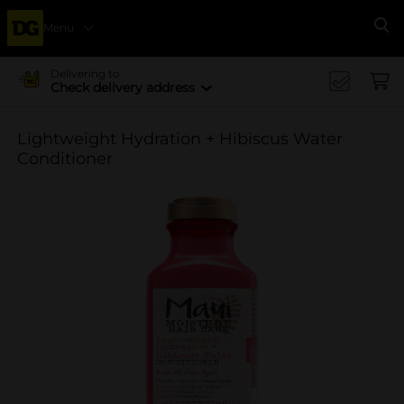
Menu
Se
Delivering to
Check delivery address
Lightweight Hydration + Hibiscus Water
Conditioner