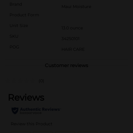
Brand
Maui Moisture
Product Form
Unit Size
13.0 ounce
SKU
34250101
POG
HAIR CARE
Customer reviews
(0)