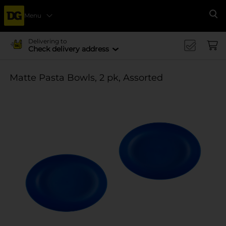
Menu
Se
Delivering to
Check delivery address
Matte Pasta Bowls, 2 pk, Assorted