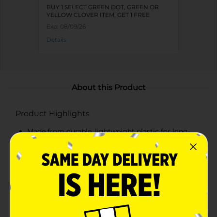
BUY 1 SELECT GREEN DOT, GREEN OR
YELLOW CLOVER ITEM, GET 1 FREE
Exp:
08/09/26
Details
About this Product
Product Highlights
Made from durable, lightweight plastic for long-
lasting use and easy handling
Matte finish adds a stylish and contemporary touch
to any dining setup
Wide, shallow design ideal for pasta, salads, or
grain bowls
Available in assorted colors: blue, aqua, coral, pink,