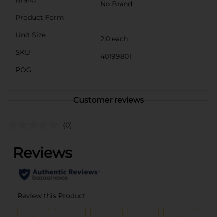
Brand
No Brand
Product Form
Unit Size
2.0 each
SKU
40199801
POG
Customer reviews
(0)