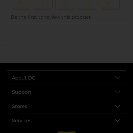
..
About DG
Support
Stores
Services