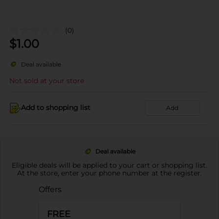
(0)
$
1.00
Deal available
Not sold at your store
Add to shopping list
Add
Deal available
Eligible deals will be applied to your cart or shopping list.
At the store, enter your phone number at the register.
Offers
FREE