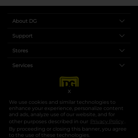
About DG
Support
Stores
Services
X
We use cookies and similar technologies to
enhance your experience, personalize content
and ads, analyze use of our website, and for
other purposes described in our
Privacy Policy
opens
.
opens in a new tab
opens in a new tab
opens in a new tab
opens in a new tab
opens in a new tab
opens in a new tab
Privacy
|
Terms
By proceeding or closing this banner, you agree
to the use of these technologies.
© Copyright 2025. Dollar General Corporation. All rights reserved.