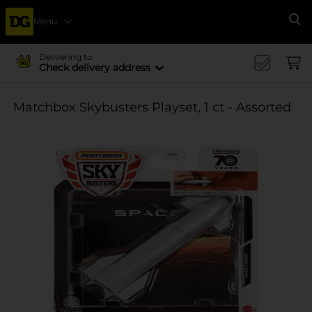
Menu
Se
Delivering to
Check delivery address
Matchbox Skybusters Playset, 1 ct - Assorted