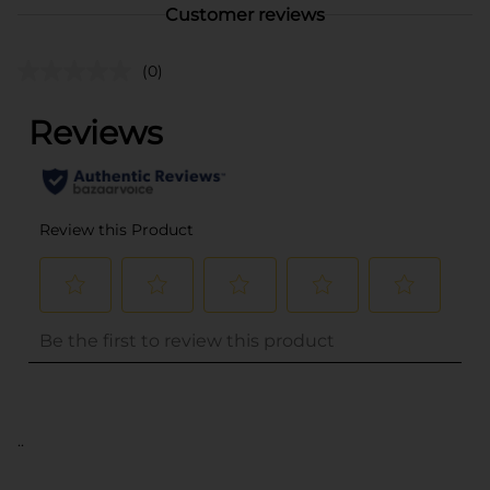
Customer reviews
(0)
..