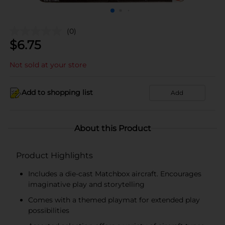
(0)
$
6.75
Not sold at your store
Add to shopping list
Add
About this Product
Product Highlights
Includes a die-cast Matchbox aircraft. Encourages
imaginative play and storytelling
Comes with a themed playmat for extended play
possibilities