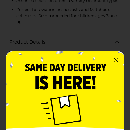
Assorted selection offers a variety of aircraft types
Perfect for aviation enthusiasts and Matchbox
collectors. Recommended for children ages 3 and
up
Product Details
Take to the skies with the Matchbox Skybusters
Playset, an assorted collection that ignites the
imagination and inspires aerial adventures! Each
playset comes with a die-cast Matchbox aircraft,
renowned for its authentic details and design, paired
with a themed playmat that sets the stage for endless
storytelling and play.Young aviators can choose from
a variety of aircraft types, from commercial airliners to
supersonic jet fighters, each crafted with the attention
to detail that Matchbox is famous for. The included
playmat adds an extra dimension to playtime,
featuring runways, helipads, and airspace for kids to
navigate their flights.The Matchbox Skybusters Playset
is perfect for children who are fascinated by aviation
and eager to create their own airborne scenarios.