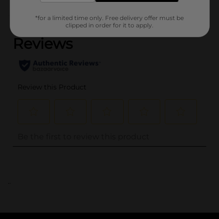
(0)
*for a limited time only. Free delivery offer must be
clipped in order for it to apply.
..