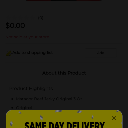
(0)
$
0.00
Not sold at your store
Add to shopping list
Add
About this Product
Product Highlights
Matador Beef Jerky Original 3 Oz
Original
3 Ounce
US Department of Agriculture (USDA)