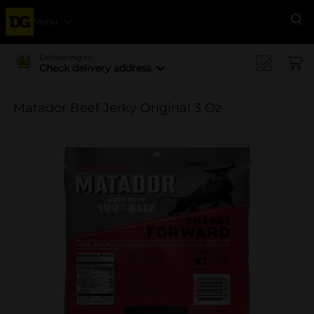
Menu
Se
Delivering to
Check delivery address
Matador Beef Jerky Original 3 Oz