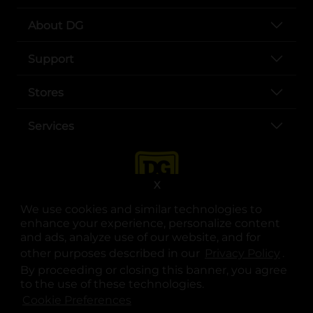
About DG
Support
Stores
Services
X
We use cookies and similar technologies to
enhance your experience, personalize content
and ads, analyze use of our website, and for
other purposes described in our
Privacy Policy
opens
.
opens in a new tab
opens in a new tab
opens in a new tab
opens in a new tab
opens in a new tab
opens in a new tab
Privacy
|
Terms
By proceeding or closing this banner, you agree
to the use of these technologies.
© Copyright 2025. Dollar General Corporation. All rights reserved.
Cookie Preferences