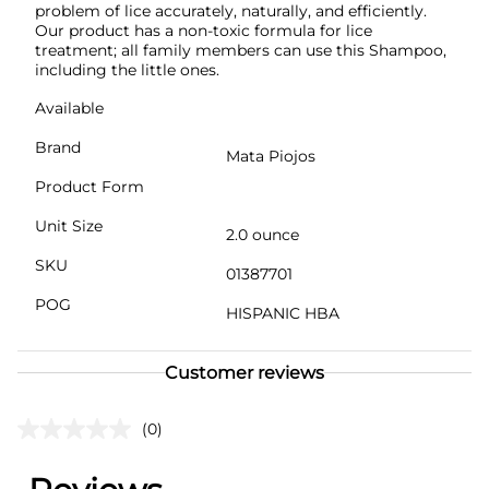
problem of lice accurately, naturally, and efficiently.
Our product has a non-toxic formula for lice
treatment; all family members can use this Shampoo,
including the little ones.
Available
Brand
Mata Piojos
Product Form
Unit Size
2.0 ounce
SKU
01387701
POG
HISPANIC HBA
Customer reviews
(0)