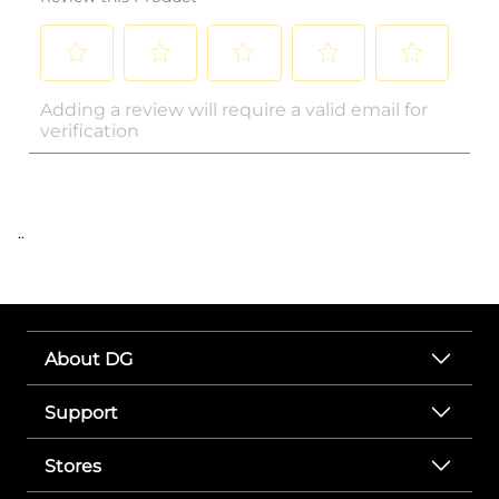
..
About DG
Support
Stores