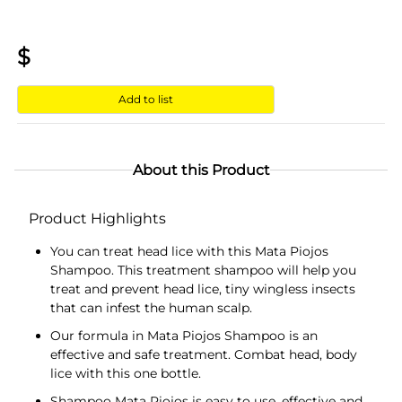
$
Add to list
About this Product
Product Highlights
You can treat head lice with this Mata Piojos
Shampoo. This treatment shampoo will help you
treat and prevent head lice, tiny wingless insects
that can infest the human scalp.
Our formula in Mata Piojos Shampoo is an
effective and safe treatment. Combat head, body
lice with this one bottle.
Shampoo Mata Piojos is easy to use, effective and