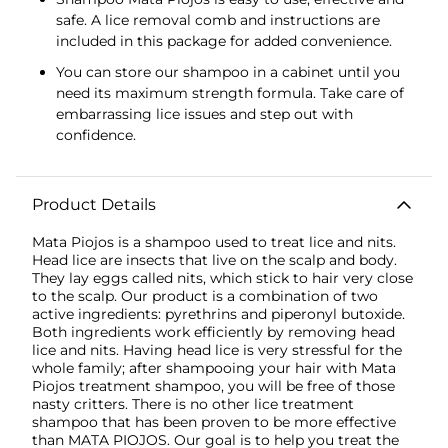
safe. A lice removal comb and instructions are
included in this package for added convenience.
You can store our shampoo in a cabinet until you
need its maximum strength formula. Take care of
embarrassing lice issues and step out with
confidence.
Product Details
Mata Piojos is a shampoo used to treat lice and nits.
Head lice are insects that live on the scalp and body.
They lay eggs called nits, which stick to hair very close
to the scalp. Our product is a combination of two
active ingredients: pyrethrins and piperonyl butoxide.
Both ingredients work efficiently by removing head
lice and nits. Having head lice is very stressful for the
whole family; after shampooing your hair with Mata
Piojos treatment shampoo, you will be free of those
nasty critters. There is no other lice treatment
shampoo that has been proven to be more effective
than MATA PIOJOS. Our goal is to help you treat the