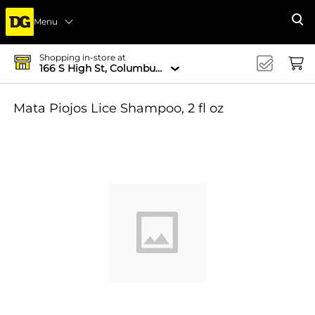
Menu
Se
Shopping in-store at
166 S High St, Columbus, OH 43215-4502
Mata Piojos Lice Shampoo, 2 fl oz