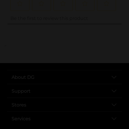
..
About DG
Support
Stores
Services