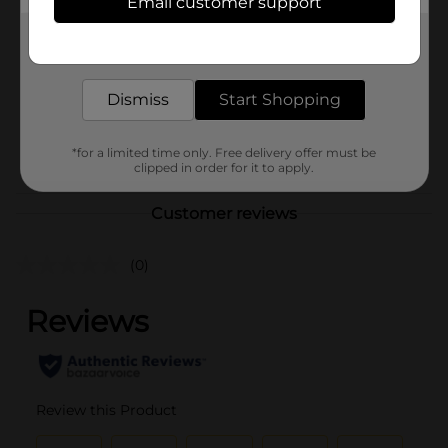
Email customer support
Brand
Marvy Uchida
Get the items you need and the deals you want,
Product Form
delivered to your door in as little as an hour!
Unit Size
1.0 each
Dismiss
Start Shopping
SKU
36056902
POG
*for a limited time only. Free delivery offer must be
clipped in order for it to apply.
Customer reviews
(0)