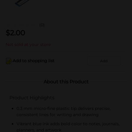
(0)
$
2.00
Not sold at your store
Add to shopping list
Add
About this Product
Product Highlights
0.3 mm micro-fine plastic tip delivers precise,
consistent lines for writing and drawing
Vibrant blue ink adds bold color to notes, journals,
planners, and artwork