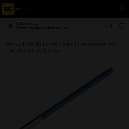
Menu
Se
Delivering to
Check delivery address
Marvy Uchida Le Pen Fine Line Marker Pen,
Oriental Blue, 0.3 mm