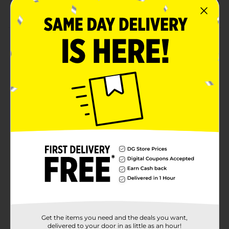
Suitable for 4+ years
Product Details
Let your little one practice finger dexterity by playing
with these Marvel Licensed Finger Boards. There are
32 stickers in the set, which helps to customize the
board, creating a unique look. It helps to spin, flip, and
practice ramp tricks while developing coordination
skills.
⚠️
WARNING:
CHOKING HAZARD – Small parts. Not for
children under 3 yrs.
Available
Brand
Marvel
Product Form
Unit Size
0.0
Get the items you need and the deals you want,
SKU
delivered to your door in as little as an hour!