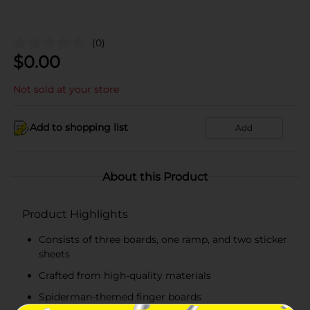
(0)
$
0.00
Not sold at your store
Add to shopping list
Add
About this Product
Product Highlights
Consists of three boards, one ramp, and two sticker
sheets
Crafted from high-quality materials
Spiderman-themed finger boards