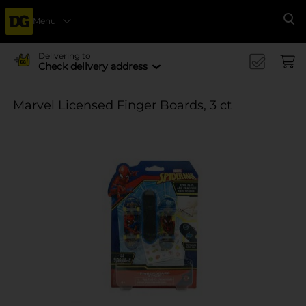
Menu
Se
Delivering to
Check delivery address
Marvel Licensed Finger Boards, 3 ct