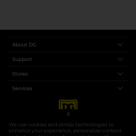
..
About DG
Support
Stores
Services
X
We use cookies and similar technologies to
enhance your experience, personalize content