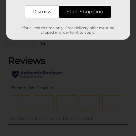
31703801
POG
Dismiss
Start Shopping
Customer reviews
*for a limited time only. Free delivery offer must be
clipped in order for it to apply.
(0)