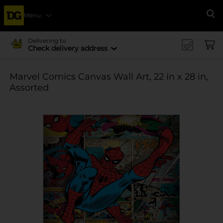
Menu
Se
Delivering to
Check delivery address
Marvel Comics Canvas Wall Art, 22 in x 28 in,
Assorted