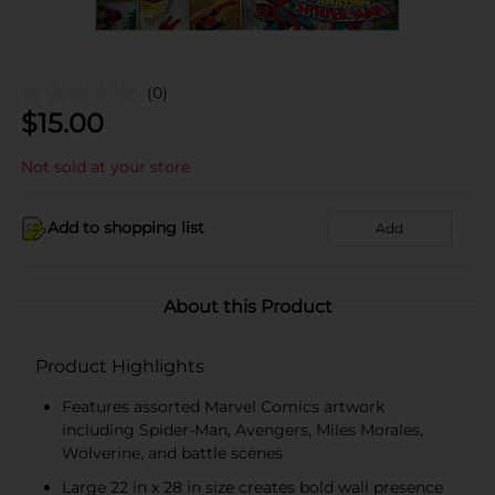
(0)
$
15.00
Not sold at your store
Add to shopping list
Add
About this Product
Product Highlights
Features assorted Marvel Comics artwork
including Spider-Man, Avengers, Miles Morales,
Wolverine, and battle scenes
Large 22 in x 28 in size creates bold wall presence