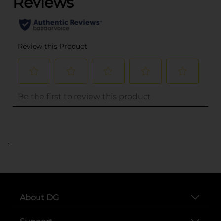
..
About DG