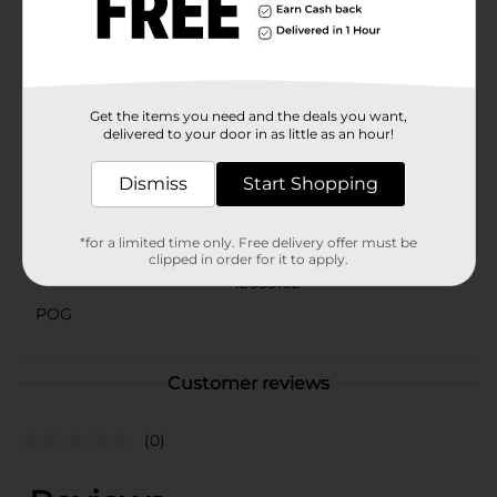
Product ships in assorted styles based on warehouse
availability. Quantities and selection may vary by
location. Check your local Dollar General store for
availability.
Available
Get the items you need and the deals you want,
delivered to your door in as little as an hour!
Brand
Marvel
Dismiss
Start Shopping
Product Form
Unit Size
1.0 each
*for a limited time only. Free delivery offer must be
clipped in order for it to apply.
SKU
42035102
POG
Customer reviews
(0)