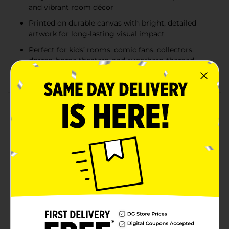
and vibrant room décor
Printed on durable canvas with bright, detailed
artwork for long-lasting visual impact
Perfect for kids’ rooms, comic fans, collectors,
dorms, home theaters, and superhero-themed
spaces
Product Details
Bring the action, color, and iconic style of Marvel
Comics into any room with these bold 22 in x 28 in
canvas wall art prints. Each high-impact piece
showcases dynamic artwork of fan-favorite heroes,
including multiple Spider-Man designs, the Avengers
team lineup, intense Spider-Man versus symbiote
battles, and a classic Wolverine comic cover. Printed
on durable canvas with vivid color and crisp detail,
these ready-to-hang pieces make an instant statement
in bedrooms, game rooms, dorms, offices, or any
space that could use a punch of Marvel energy. Collect
one or mix and match for a full superhero display.