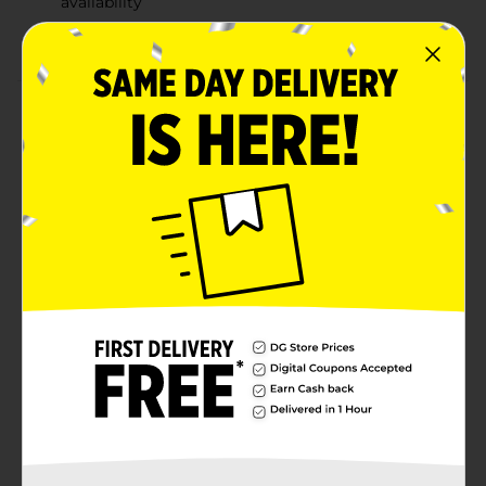
availability
2015 MARVEL. 2015 Hasbro. All Rights Reserved.
Product Details
Build the ultimate collection of figures based on
iconic Marvel characters! These 6-inch figures feature
moveable arms and legs and comic-inspired sculpture
and details. Collect them all and imagine unleashing a
ferocious battle of Super Heroes versus Super Villains!
(Each figure sold separately. Subject to availability).
Build the ultimate collection of Marvel Super Heroes
and Super Villains.6" figures are the perfect size for
play & showing off to friends. Recreate your favorite
scenes or make up your own with your collection of
super heroes & villains.
Available
Brand
Hasbro
Product Form