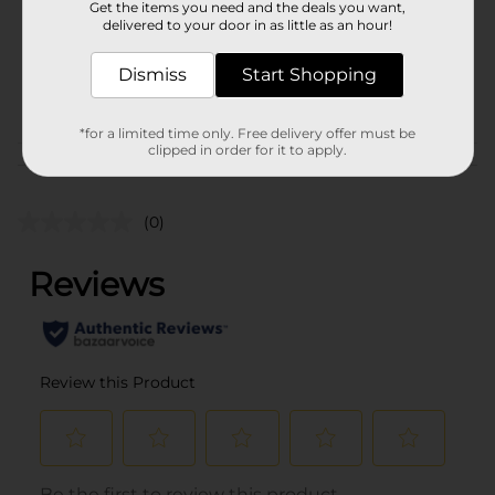
Get the items you need and the deals you want,
Unit Size
1.0 each
delivered to your door in as little as an hour!
SKU
15226101
Dismiss
Start Shopping
POG
CORE TOYS
*for a limited time only. Free delivery offer must be
clipped in order for it to apply.
Customer reviews
(0)