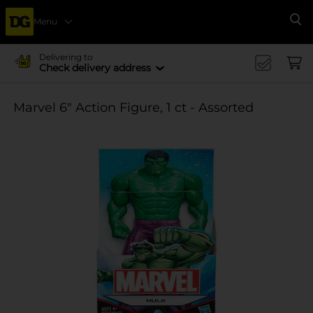
Menu
Se
Delivering to
Check delivery address
Marvel 6" Action Figure, 1 ct - Assorted