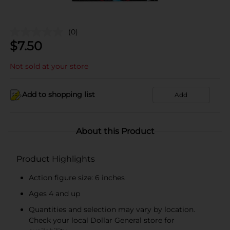
(0)
$
7.50
Not sold at your store
Add to shopping list
Add
About this Product
Product Highlights
Action figure size: 6 inches
Ages 4 and up
Quantities and selection may vary by location.
Check your local Dollar General store for