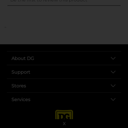
..
About DG
Support
Stores
Services
X