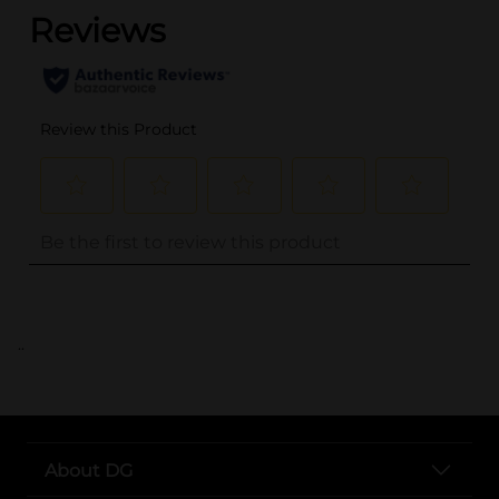
..
About DG