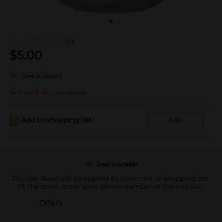
(0)
$
5.00
Deal available
Not sold at your store
Add to shopping list
Add
Deal available
Eligible deals will be applied to your cart or shopping list.
At the store, enter your phone number at the register.
Offers