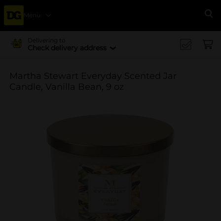
Menu
Se
Delivering to
Check delivery address
Martha Stewart Everyday Scented Jar
Candle, Vanilla Bean, 9 oz