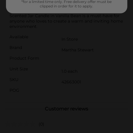
*for a limited time only. Free delivery offer must be
future enjoyment.Perfect as a thoughtful gift or a
clipped in order for it to apply.
treat for yourself, the Martha Stewart Everyday
Scented Jar Candle in Vanilla Bean is a must-have for
anyone who loves to create a warm and inviting home
environment.
Available
In Store
Brand
Martha Stewart
Product Form
Unit Size
1.0 each
SKU
42663001
POG
Customer reviews
(0)