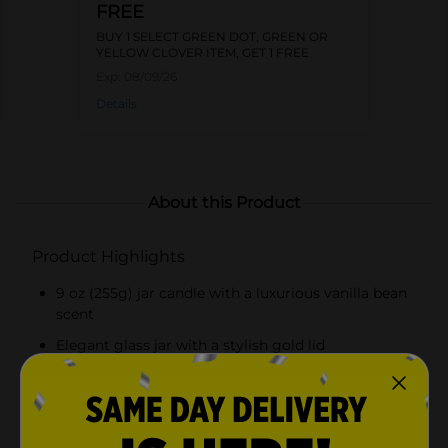
FREE
BUY 1 SELECT GREEN DOT, GREEN OR
YELLOW CLOVER ITEM, GET 1 FREE
Exp:
08/09/26
Details
About this Product
Product Highlights
9 oz (255g) jar candle with a luxurious vanilla bean
scent
Elegant glass jar with a stylish gold lid
Long-lasting burn time for extended enjoyment
High-quality wax and wick ensure even burning
and consistent fragrance release