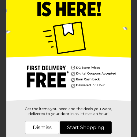
Product Details
Transform your home into a haven of warmth and
comfort with the Martha Stewart Everyday Scented
Jar Candle in Vanilla Bean. This luxurious 18 oz candle
is the perfect addition to any room, infusing your
space with the rich, creamy aroma of vanilla bean that
soothes the senses and creates an inviting
ambiance.Housed in an elegant frosted glass jar, this
candle features a beautifully designed label adorned
with delicate vanilla flowers and lush green leaves,
adding a touch of sophistication to your decor. The jar
is topped with a sleek, golden lid that not only
preserves the candle's fragrance but also enhances its
aesthetic appeal when not in use.Crafted with a high-
quality wax blend, the Martha Stewart Vanilla Bean
Candle ensures an even burn and long-lasting
fragrance that will envelop your home in its delightful
scent for hours on end. The cotton wick is designed for
Get the items you need and the deals you want,
a clean, consistent burn, making it a reliable and
delivered to your door in as little as an hour!
enjoyable part of your daily relaxation routine.Whether
you're unwinding after a long day, setting the mood
Dismiss
Start Shopping
for a cozy evening, or simply freshening up your living
space, this scented jar candle is the perfect choice. Its