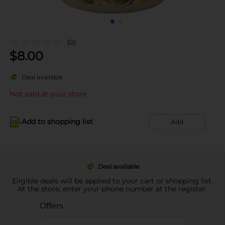
(0)
$
8.00
Deal available
Not sold at your store
Add to shopping list
Add
Deal available
Eligible deals will be applied to your cart or shopping list.
At the store, enter your phone number at the register.
Offers