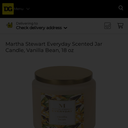
Menu
Se
Delivering to
Check delivery address
Martha Stewart Everyday Scented Jar
Candle, Vanilla Bean, 18 oz