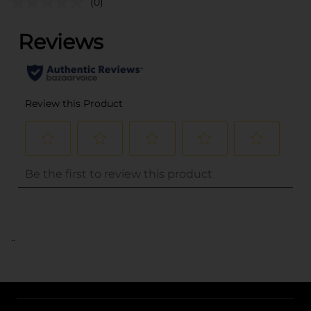
(0)
..