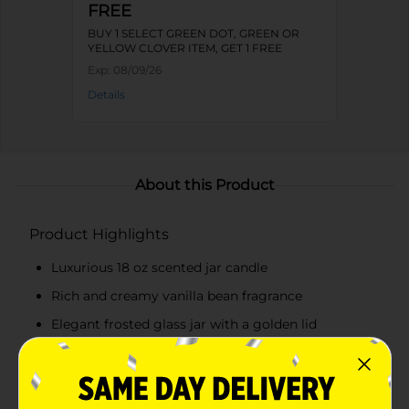
FREE
BUY 1 SELECT GREEN DOT, GREEN OR
YELLOW CLOVER ITEM, GET 1 FREE
Exp:
08/09/26
Details
About this Product
Product Highlights
Luxurious 18 oz scented jar candle
Rich and creamy vanilla bean fragrance
Elegant frosted glass jar with a golden lid
Beautifully designed label with vanilla flowers and
leaves