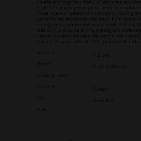
candle is the perfect blend of elegance and tra
stylish, seafoam green glass jar with a sophisti
floral label completes the aesthetic, making it 
perfectly balanced with the fresh, floral scen
simply enjoy a moment of peaceful solitude, t
this candle ensures a long-lasting and consiste
can be repurposed once the candle has burned
Candle. It's a wonderful treat for yourself and a
Available
In Store
Brand
Martha Stewart
Product Form
Unit Size
1.0 each
SKU
42662801
POG