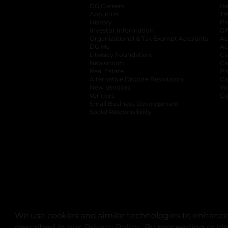
DG Careers
opens in a new tab
He
About Us
Tr
History
Pr
Investor Information
opens in a new ta
Gi
Organizational & Tax Exempt Accounts
open
Ac
DG Me
opens in a new tab
Ac
Literacy Foundation
opens in a new ta
Ca
Newsroom
opens in a new tab
Ca
Real Estate
opens in a new tab
Pr
Alternative Dispute Resolution
opens in a
Ca
New Vendors
opens in a new tab
Yo
Vendors
opens in a new tab
Co
Small Business Development
Social Responsibility
We use cookies and similar technologies to enhance 
described in our
Privacy Policy
opens in a new tab
. By proceeding or cl