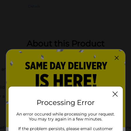
Details
About this Product
and fresh floral scent
lid
r a consistent burn
Processing Error
An error occured while processing your request.
You may try again in a few minutes.
ith the Martha Stewart Everyday Scented Jar Candle in Jasmine 
If the problem persists, please email customer