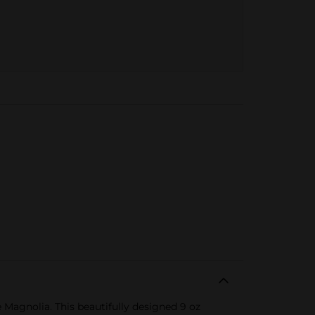
Magnolia. This beautifully designed 9 oz