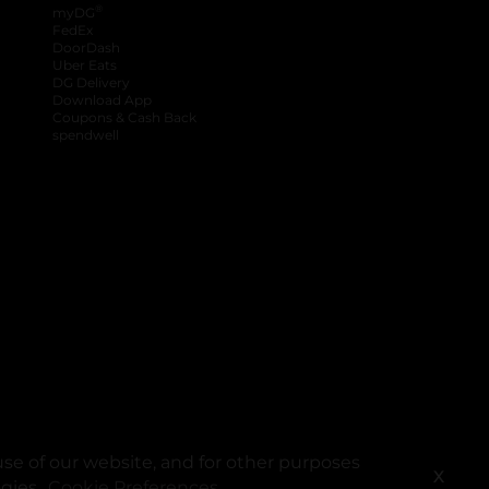
®
myDG
FedEx
DoorDash
Uber Eats
DG Delivery
Download App
Coupons & Cash Back
spendwell
se of our website, and for other purposes
X
ogies.
Cookie Preferences