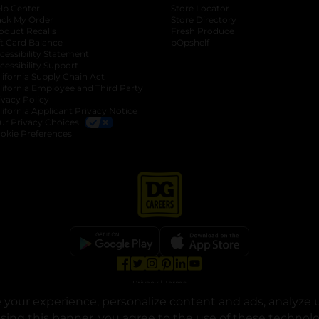
lp Center
Store Locator
ack My Order
Store Directory
oduct Recalls
Fresh Produce
b
ft Card Balance
pOpshelf
opens in a new tab
s in a new tab
cessibility Statement
cessibility Support
opens in a new tab
b
lifornia Supply Chain Act
lifornia Employee and Third Party
ivacy Policy
 new tab
lifornia Applicant Privacy Notice
ur Privacy Choices
okie Preferences
opens in a new tab
opens in a new tab
opens in a new tab
opens in a new tab
opens in a new tab
opens in a new tab
Privacy
|
Terms
your experience, personalize content and ads, analyze u
© Copyright 2025. Dollar General Corporation. All rights reserved.
osing this banner, you agree to the use of these technol