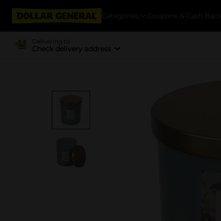
Categories
Coupons & Cash Bac
Delivering to
Check delivery address