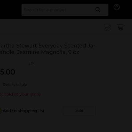
Search for
artha Stewart Everyday Scented Jar
andle, Jasmine Magnolia, 9 oz
(0)
5.00
Deal available
t sold at your store
Add to shopping list
Add