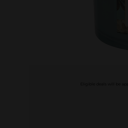
Eligible deals will be a