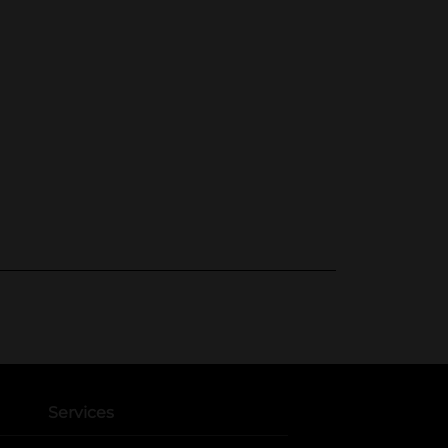
Services