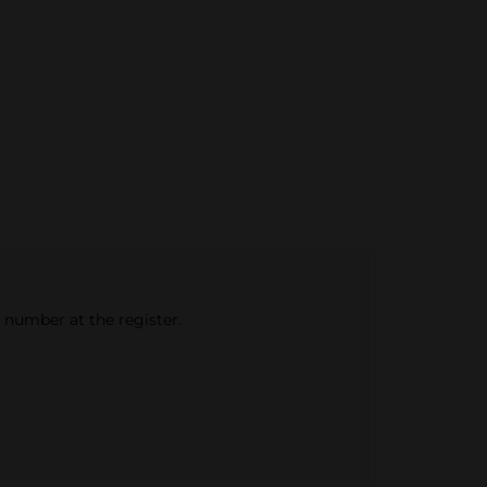
e number at the register.