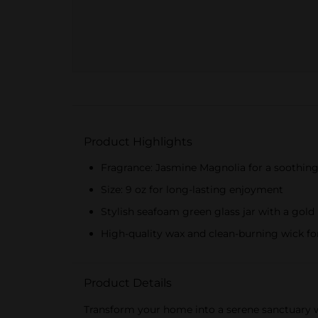
Product Highlights
Fragrance: Jasmine Magnolia for a soothing 
Size: 9 oz for long-lasting enjoyment
Stylish seafoam green glass jar with a gold 
High-quality wax and clean-burning wick fo
Product Details
Transform your home into a serene sanctuary w