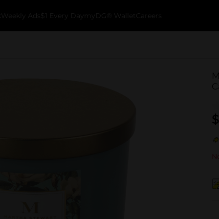
k
Weekly Ads
$1 Every Day
myDG® Wallet
Careers
M
C
$
No