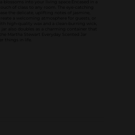
ia blossoms into your living space.Encased in a
a touch of class to any room. The eye-catching
ase the delicate, uplifting notes of jasmine,
, create a welcoming atmosphere for guests, or
th high-quality wax and a clean-burning wick,
s jar also doubles as a charming container that
 the Martha Stewart Everyday Scented Jar
 things in life.