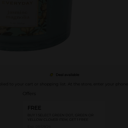
Deal available
pplied to your cart or shopping list. At the store, enter your phon
Offers
FREE
BUY 1 SELECT GREEN DOT, GREEN OR
YELLOW CLOVER ITEM, GET 1 FREE
Exp:
08/09/26