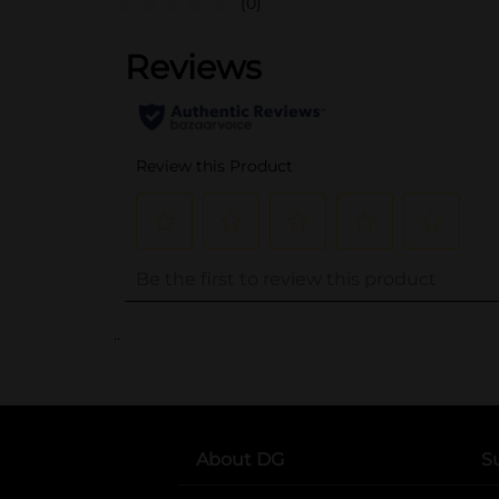
(0)
..
About DG
S