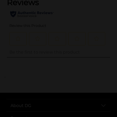
..
About DG