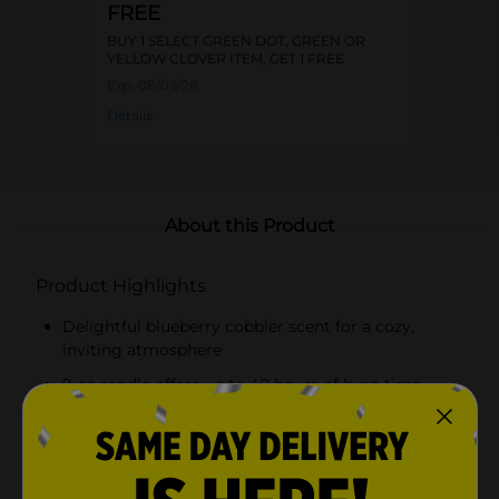
FREE
BUY 1 SELECT GREEN DOT, GREEN OR
YELLOW CLOVER ITEM, GET 1 FREE
Exp:
08/09/26
Details
About this Product
Product Highlights
Delightful blueberry cobbler scent for a cozy,
inviting atmosphere
9 oz candle offers up to 40 hours of burn time
Elegant lavender glass jar with a gold-toned lid
Beautifully detailed label with blueberry
illustrations