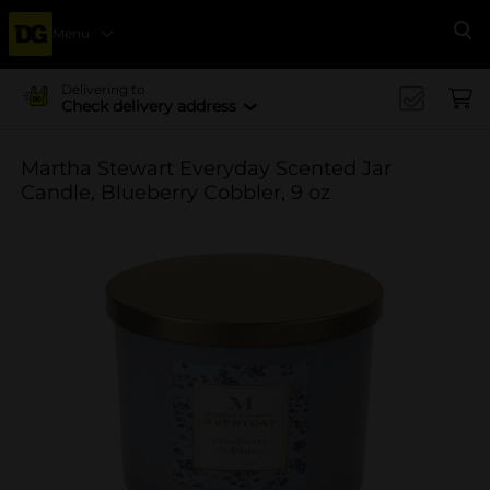
Menu
Se
Delivering to
Check delivery address
Martha Stewart Everyday Scented Jar
Candle, Blueberry Cobbler, 9 oz