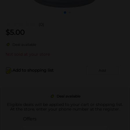
(0)
$
5.00
Deal available
Not sold at your store
Add to shopping list
Add
Deal available
Eligible deals will be applied to your cart or shopping list.
At the store, enter your phone number at the register.
Offers