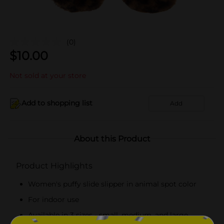
(0)
$
10.00
Not sold at your store
Add to shopping list
Add
About this Product
Product Highlights
Women's puffy slide slipper in animal spot color
For indoor use
Available in 3 sizes - small, medium, and large