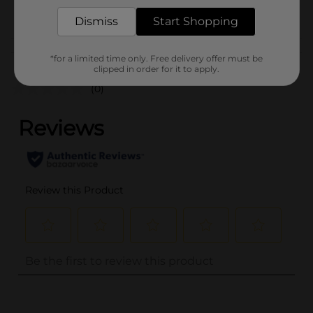
POG
Dismiss
Start Shopping
Customer reviews
*for a limited time only. Free delivery offer must be
clipped in order for it to apply.
(0)