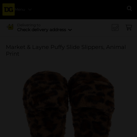
Menu
Se
Delivering to
Check delivery address
Market & Layne Puffy Slide Slippers, Animal
Print