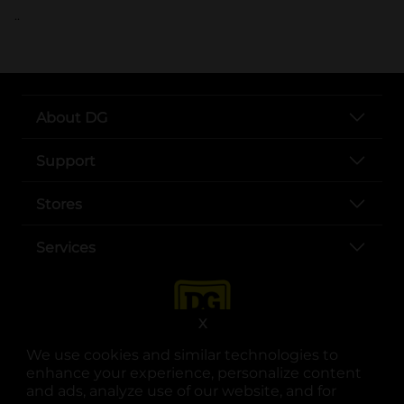
..
About DG
Support
Stores
Services
X
We use cookies and similar technologies to
enhance your experience, personalize content
and ads, analyze use of our website, and for