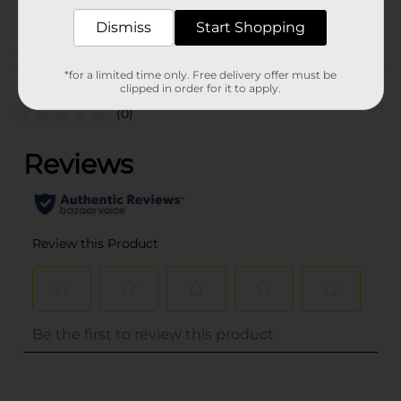
POG
Dismiss
Start Shopping
Customer reviews
*for a limited time only. Free delivery offer must be
clipped in order for it to apply.
(0)