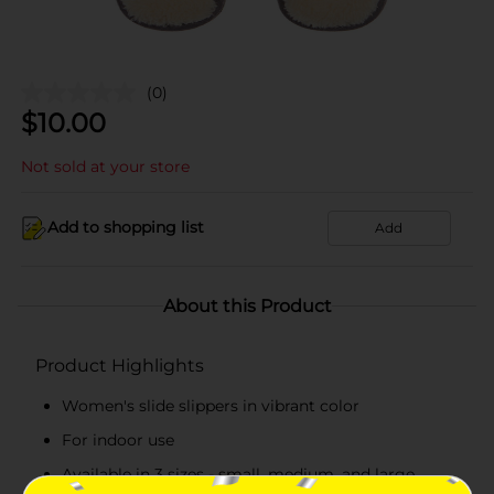
(0)
$
10.00
Not sold at your store
Add to shopping list
Add
About this Product
Product Highlights
Women's slide slippers in vibrant color
For indoor use
Available in 3 sizes - small, medium, and large