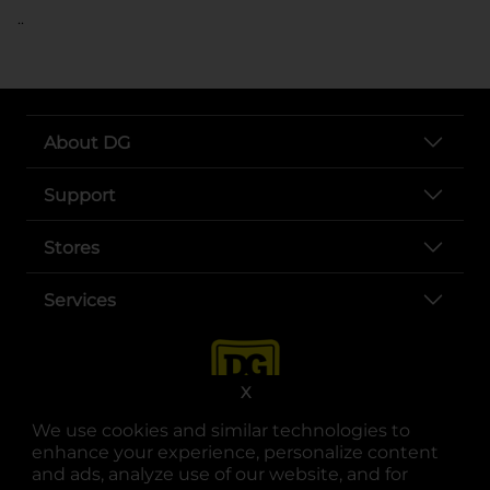
..
About DG
Support
Stores
Services
X
We use cookies and similar technologies to
enhance your experience, personalize content
and ads, analyze use of our website, and for