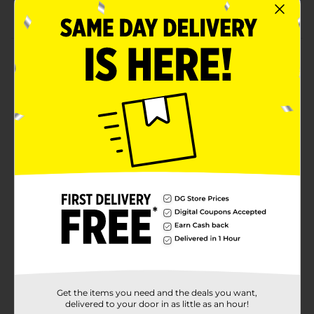
Market & Layne quality
Product Details
Enjoy all-day-long comfort wearing these Market &
Layne Faux Fur Slide Slippers. These cozy slippers are
suitable to use indoors during fall and winter, but you
can use them throughout the year to relax your feet
after a tiring day or an intense workout. You can wipe
them with a clean cloth to maintain the look for quite
a long duration. This pair comes with a front closure
and is available in 3 sizes.
Available
Brand
Market & Layne
Product Form
Unit Size
1.0 each
Get the items you need and the deals you want,
SKU
36948801
delivered to your door in as little as an hour!