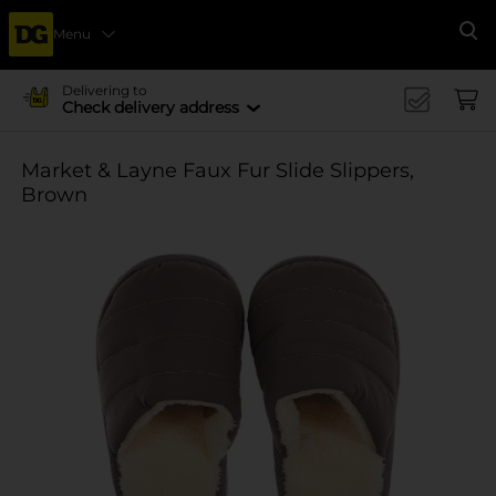
Menu
Se
Delivering to
Check delivery address
Market & Layne Faux Fur Slide Slippers,
Brown