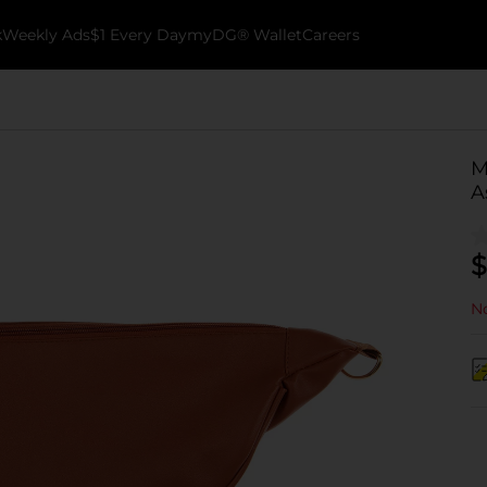
k
Weekly Ads
$1 Every Day
myDG® Wallet
Careers
M
A
$
No