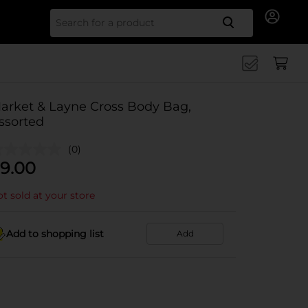
Search for
arket & Layne Cross Body Bag,
ssorted
(0)
9.00
t sold at your store
Add to shopping list
Add