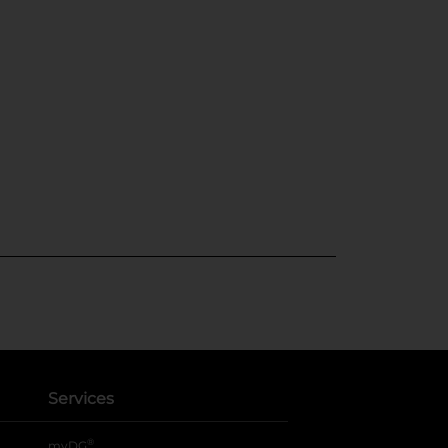
Services
®
myDG