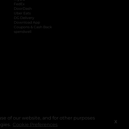
FedEx
DoorDash
Uber Eats
DG Delivery
Download App
Coupons & Cash Back
spendwell
se of our website, and for other purposes
X
ogies.
Cookie Preferences