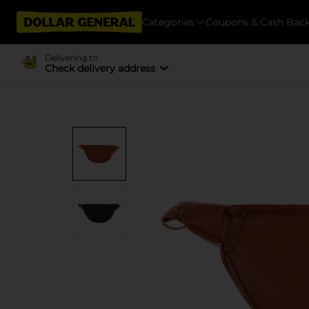
Categories
Coupons & Cash Bac
Delivering to
Check delivery address