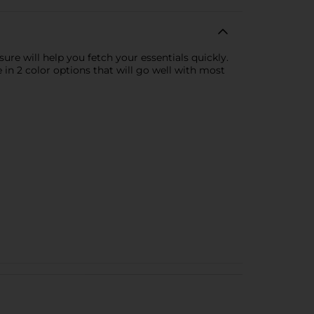
re will help you fetch your essentials quickly.
in 2 color options that will go well with most