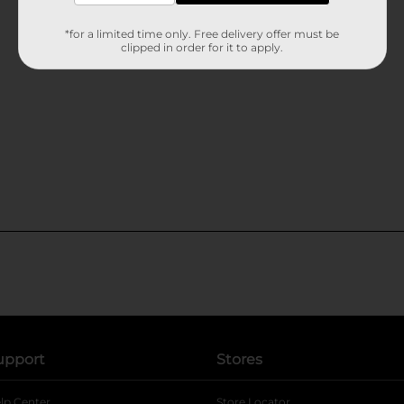
*for a limited time only. Free delivery offer must be
clipped in order for it to apply.
upport
Stores
lp Center
Store Locator