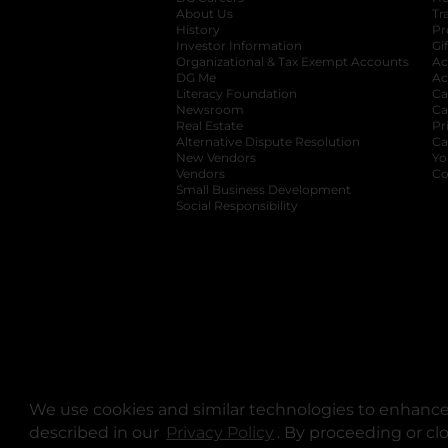
About Us
Tr
History
Pr
Investor Information
opens in a new ta
Gi
Organizational & Tax Exempt Accounts
open
Ac
DG Me
opens in a new tab
Ac
Literacy Foundation
opens in a new ta
Ca
Newsroom
opens in a new tab
Ca
Real Estate
opens in a new tab
Pr
Alternative Dispute Resolution
opens in a
Ca
New Vendors
opens in a new tab
Yo
Vendors
opens in a new tab
Co
Small Business Development
Social Responsibility
We use cookies and similar technologies to enhance 
described in our
Privacy Policy
opens in a new tab
. By proceeding or cl