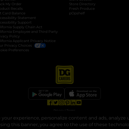
ack My Order
Store Directory
oduct Recalls
Fresh Produce
b
ft Card Balance
pOpshelf
opens in a new tab
s in a new tab
cessibility Statement
cessibility Support
opens in a new tab
b
lifornia Supply Chain Act
lifornia Employee and Third Party
ivacy Policy
 new tab
lifornia Applicant Privacy Notice
ur Privacy Choices
okie Preferences
opens in a new tab
opens in a new tab
opens in a new tab
opens in a new tab
opens in a new tab
opens in a new tab
Privacy
|
Terms
your experience, personalize content and ads, analyze u
© Copyright 2025. Dollar General Corporation. All rights reserved.
osing this banner, you agree to the use of these technol