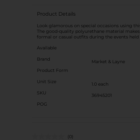
Product Details
Look glamorous on special occasions using this
The good-quality polyurethane material makes th
formal or casual outfits during the events held 
Available
Brand
Market & Layne
Product Form
Unit Size
1.0 each
SKU
36945201
POG
(0)