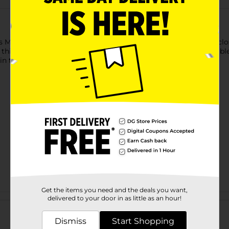
 Market & Layne Cross Body Bag. The convenient top zipper closu
is bag wear-resistant and suitable for long-term use. Available 
in the evenings.
Get the items you need and the deals you want,
Customer reviews
delivered to your door in as little as an hour!
Dismiss
Start Shopping