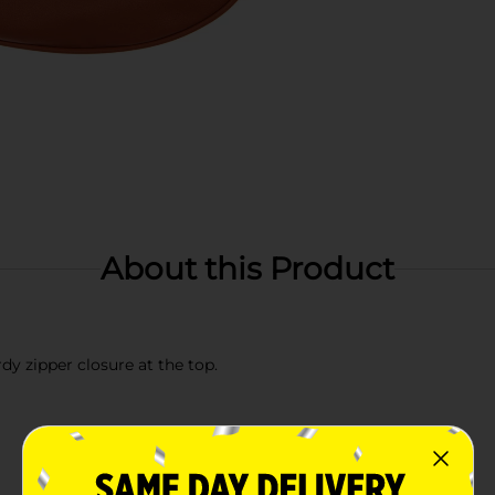
About this Product
y zipper closure at the top.