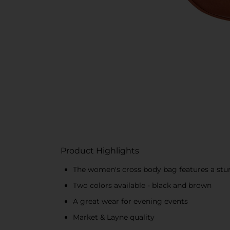
Product Highlights
The women's cross body bag features a sturd
Two colors available - black and brown
A great wear for evening events
Market & Layne quality