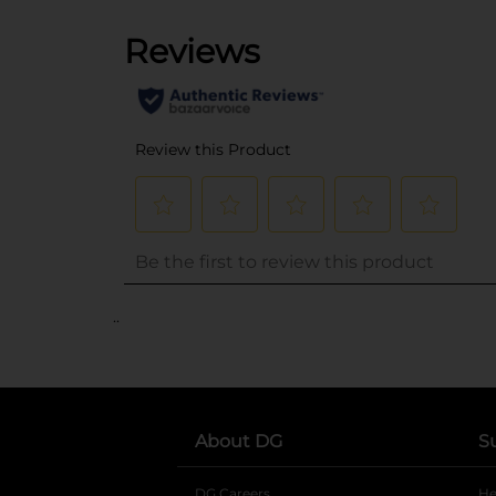
..
About DG
S
DG Careers
opens in a new tab
He