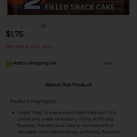
(0)
$
1.75
Not sold at your store
Add to shopping list
Add
About this Product
Product Highlights
Sweet Treat: A snack-sized cake filled with rich
crème and sweet strawberry filling artificially
flavored. The delicious cake is covered with a
decadent chocolate coating, artificially flavored,