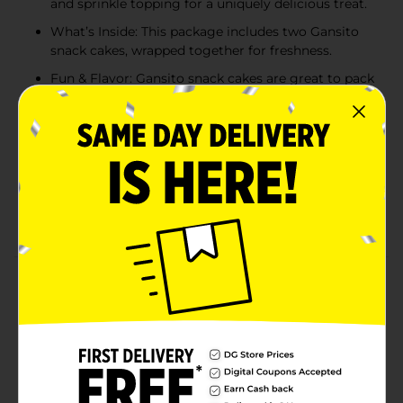
and sprinkle topping for a uniquely delicious treat.
What’s Inside: This package includes two Gansito
snack cakes, wrapped together for freshness.
Fun & Flavor: Gansito snack cakes are great to pack
in lunch boxes, as an after-school treat, or to eat on
the go. The freshly wrapped snacks are travel-
friendly, making them ideal for busy families.
Two Ways to Enjoy: You can enjoy a Gansito snack
cake as is off your pantry shelf or pop them in the
freezer and savor the signature flavor for a frozen
treat that children love.
Product Details
(Twin Pack) Marinela Gansito Chocolatey Filled Snack
Cake, 2 individual packs, (1.77 oz each), Snack Cakes,
3.53 oz Bag
Available