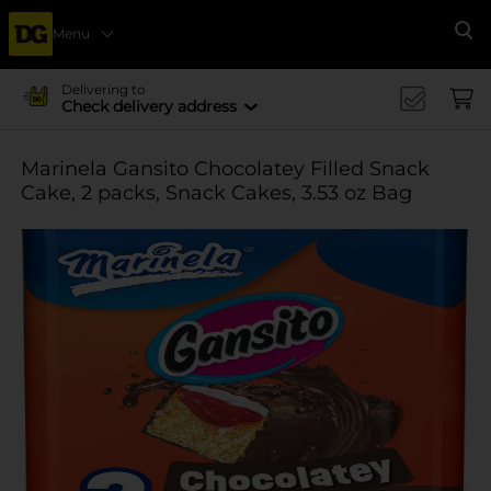
Menu
Se
Delivering to
Check delivery address
Marinela Gansito Chocolatey Filled Snack
Cake, 2 packs, Snack Cakes, 3.53 oz Bag