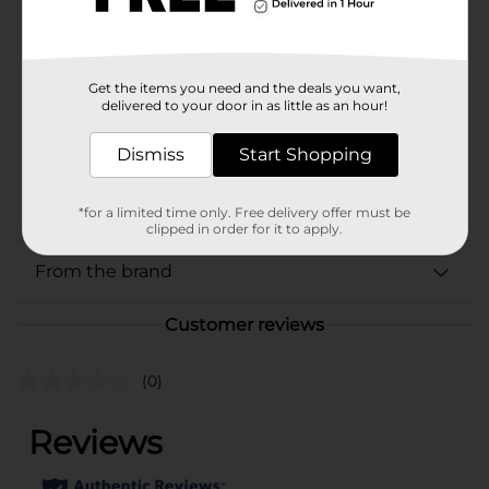
Brand
Marinela
Product Form
Unit Size
Get the items you need and the deals you want,
3.52 ounce
delivered to your door in as little as an hour!
SKU
02539901
Dismiss
Start Shopping
BREAD LABELS/BREAD-
POG
BAKED GOODS/MIAMI FL
LABELS/SWEET GOODS
*for a limited time only. Free delivery offer must be
clipped in order for it to apply.
From the brand
Customer reviews
(0)