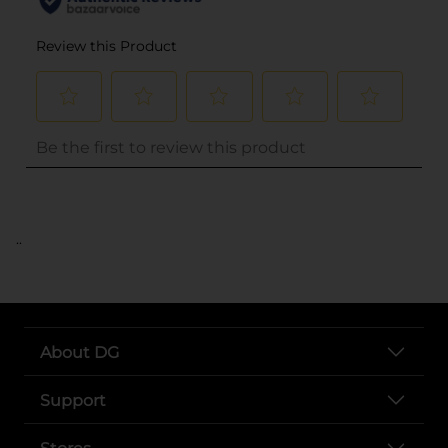
..
About DG
Support