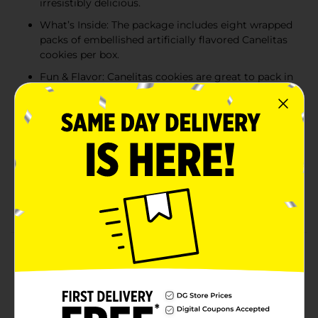
irresistibly delicious.
What’s Inside: The package includes eight wrapped
packs of embellished artificially flavored Canelitas
cookies per box.
Fun & Flavor: Canelitas cookies are great to pack in
lunch boxes, as an after-school treat, or to eat on
the go. The freshly wrapped snacks are travel-
friendly, making them ideal for busy families.
Share the Fun: Canelitas cookies can turn any day
into a celebration. Take one bite and you’ll see why
they are so irresistibly delicious. Share one with
your friends and family – if you can resist eating
them all yourself.
Product Details
Marinela Canelitas Cinnamon Cookies | 1 pack (8
count)
Available