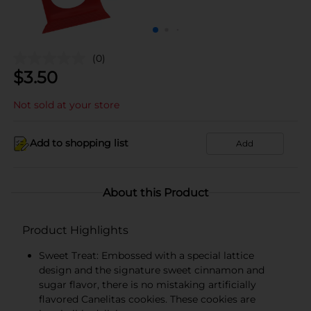
(0)
$
3.50
Not sold at your store
Add to shopping list
Add
About this Product
Product Highlights
Sweet Treat: Embossed with a special lattice
design and the signature sweet cinnamon and
sugar flavor, there is no mistaking artificially
flavored Canelitas cookies. These cookies are