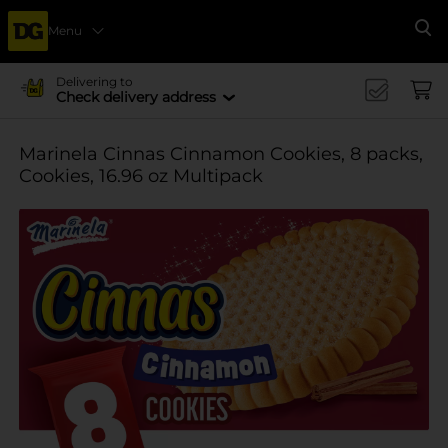
Menu
Se
Delivering to
Check delivery address
Marinela Cinnas Cinnamon Cookies, 8 packs,
Cookies, 16.96 oz Multipack