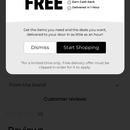
Brand
Marinela
Product Form
Get the items you need and the deals you want,
Unit Size
16.96 ounce
delivered to your door in as little as an hour!
SKU
02581401
Dismiss
Start Shopping
BREAD LABELS/HISPANIC
COOKIES & CHIPS/MIAMI
POG
*for a limited time only. Free delivery offer must be
FL LABELS/SWEET
clipped in order for it to apply.
GOODS
From the brand
Customer reviews
(0)