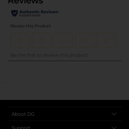
..
About DG
Support