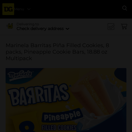
Menu
Se
Delivering to
Check delivery address
Marinela Barritas Piña Filled Cookies, 8
packs, Pineapple Cookie Bars, 18.88 oz
Multipack