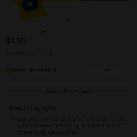
(0)
$
3.50
Not sold at your store
Add to shopping list
Add
About this Product
Product Highlights
Exquisite Treat: This sweetened, soft-baked cookie
is filled with pineapple filling, artificially flavored,
for a uniquely delicious treat.