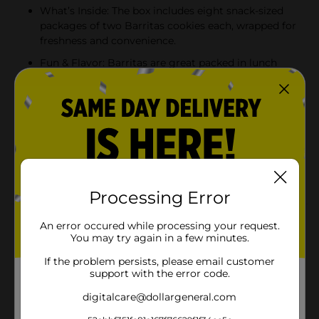
What’s Inside: The box includes eight snack-sized
packages of two Barritas cookies each, wrapped for
freshness and convenience.
Fun & Flavor: Barritas are great packed in lunch
boxes, served as an after-school treat, or eaten on
the go. The freshly wrapped snacks are travel-
friendly, making them ideal for busy families; they
bring a smile to everyone’s face.
Flavor Your Life: Barritas' fresh-baked taste and
delicious flavor make them a standout treat. Take
one bite and it will make life a little sweeter.
Processing Error
Product Details
An error occured while processing your request.
You may try again in a few minutes.
Marinela Barritas Piña Pineapple Soft Filled Cookie Bar
If the problem persists, please email customer
| 1 pack (8 count)
support with the error code.
Available
digitalcare@dollargeneral.com
Brand