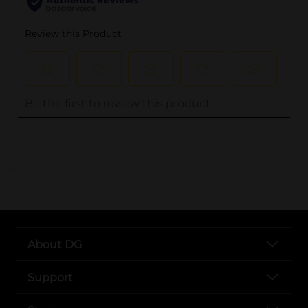
..
About DG
Support