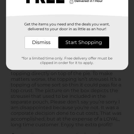
Get the items you need and the deals you want,
delivered to your door in as little as an hour!
Dismiss
Start Shopping
*for a limited time only. Free delivery offer must be
clipped in order for it to apply.