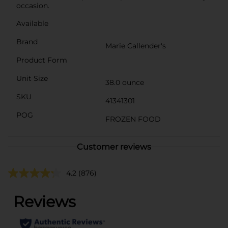
occasion.
Available
Brand
Marie Callender's
Product Form
Unit Size
38.0 ounce
SKU
41341301
POG
FROZEN FOOD
Customer reviews
4.2
(876)