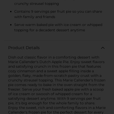
crunchy streusel topping
Contains 9 servings per fruit pie so you can share
with family and friends
Serve warm baked pie with ice cream or whipped
topping for a decadent dessert anytime
Product Details
Dish out classic flavor in a comforting dessert with
Marie Callender's Dutch Apple Pie. Enjoy sweet flavors
and satisfying crunch in this frozen pie that features
cozy cinnamon and a sweet apple filling inside a
golden, flaky, made-from-scratch pastry crust with a
crunchy streusel topping. This Marie Callender's frozen
pie comes ready to bake in the oven straight from the
freezer. Serve your fresh baked apple pie with a scoop
of ice cream or swoosh of whipped cream for a
satisfying dessert anytime. With 9 servings per fruit
pie, it's big enough for the whole family to share.
Enjoy the sweet, rich and comforting flavors in a Marie
Callender's frozen pie for the perfect dessert for every