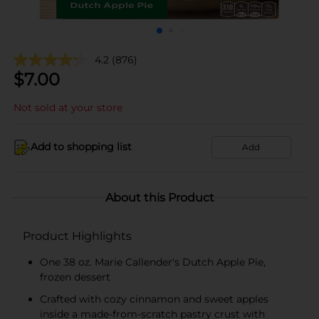
4.2
(876)
$
7.00
Not sold at your store
Add to shopping list
Add
About this Product
Product Highlights
One 38 oz. Marie Callender's Dutch Apple Pie,
frozen dessert
Crafted with cozy cinnamon and sweet apples
inside a made-from-scratch pastry crust with