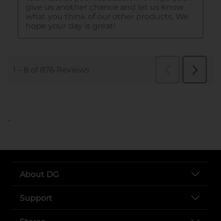
..
About DG
Support