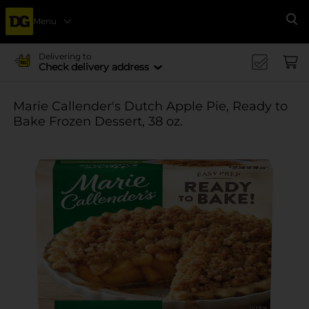
Menu
Se
Delivering to
Check delivery address
Marie Callender's Dutch Apple Pie, Ready to
Bake Frozen Dessert, 38 oz.