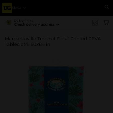
Menu
Se
Delivering to
Check delivery address
Margaritaville Tropical Floral Printed PEVA
Tablecloth, 60x84 in