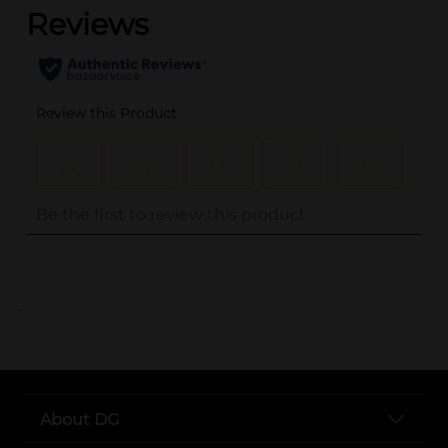
..
About DG