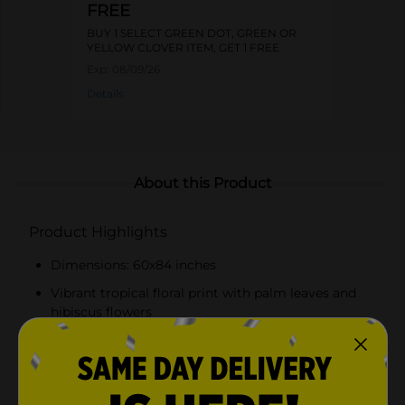
FREE
BUY 1 SELECT GREEN DOT, GREEN OR
YELLOW CLOVER ITEM, GET 1 FREE
Exp:
08/09/26
Details
About this Product
Product Highlights
Dimensions: 60x84 inches
Vibrant tropical floral print with palm leaves and
hibiscus flowers
Made from durable, water-resistant PEVA material
Easy to clean – simply wipe with a damp cloth