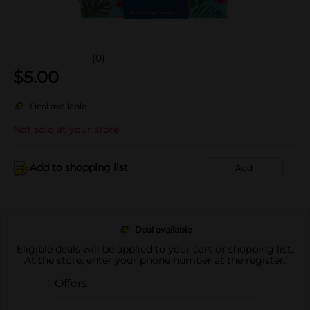
(0)
$
5.00
Deal available
Not sold at your store
Add to shopping list
Add
Deal available
Eligible deals will be applied to your cart or shopping list.
At the store, enter your phone number at the register.
Offers