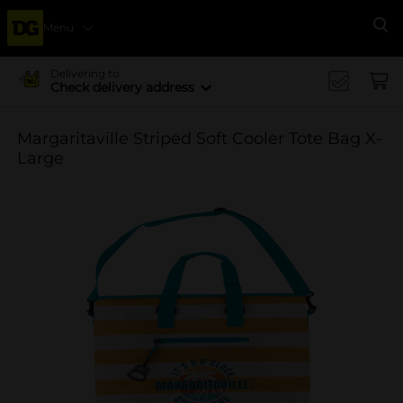
Menu
Se
Delivering to
Check delivery address
Margaritaville Striped Soft Cooler Tote Bag X-
Large