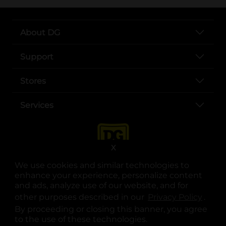
About DG
Support
Stores
Services
X
We use cookies and similar technologies to
enhance your experience, personalize content
and ads, analyze use of our website, and for
other purposes described in our
Privacy Policy
opens
.
opens in a new tab
opens in a new tab
opens in a new tab
opens in a new tab
opens in a new tab
opens in a new tab
Privacy
|
Terms
By proceeding or closing this banner, you agree
to the use of these technologies.
© Copyright 2025. Dollar General Corporation. All rights reserved.