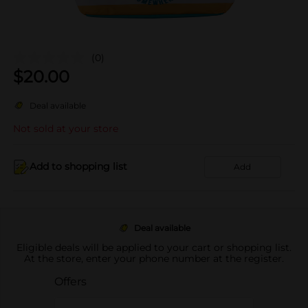
(0)
$
20.00
Deal available
Not sold at your store
Add to shopping list
Add
Deal available
Eligible deals will be applied to your cart or shopping list.
At the store, enter your phone number at the register.
Offers