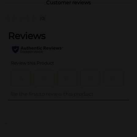
Customer reviews
(0)
..