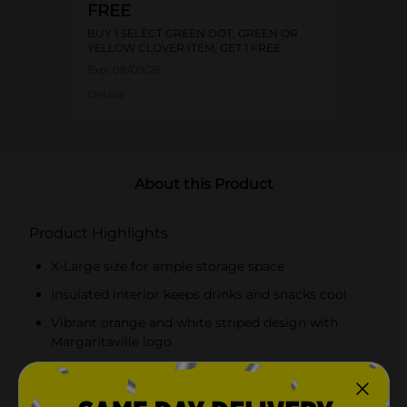
FREE
BUY 1 SELECT GREEN DOT, GREEN OR
YELLOW CLOVER ITEM, GET 1 FREE
Exp:
08/09/26
Details
About this Product
Product Highlights
X-Large size for ample storage space
Insulated interior keeps drinks and snacks cool
Vibrant orange and white striped design with
Margaritaville logo
Sturdy teal handles and detachable shoulder strap
for versatile carrying