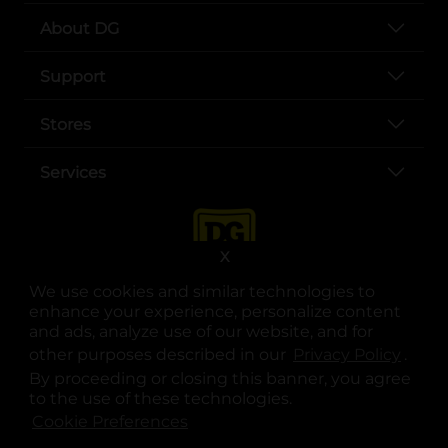
About DG
Support
Stores
Services
X
We use cookies and similar technologies to
enhance your experience, personalize content
and ads, analyze use of our website, and for
other purposes described in our
Privacy Policy
opens
.
opens in a new tab
opens in a new tab
opens in a new tab
opens in a new tab
opens in a new tab
opens in a new tab
Privacy
|
Terms
By proceeding or closing this banner, you agree
to the use of these technologies.
© Copyright 2025. Dollar General Corporation. All rights reserved.
Cookie Preferences