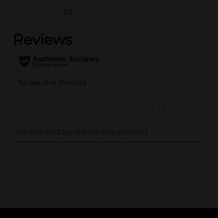
(0)
..