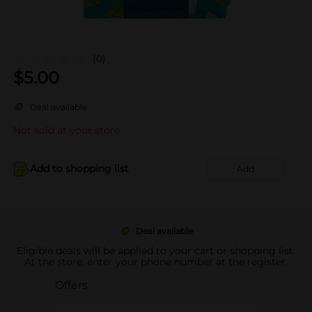
(0)
$
5.00
Deal available
Not sold at your store
Add to shopping list
Add
Deal available
Eligible deals will be applied to your cart or shopping list.
At the store, enter your phone number at the register.
Offers