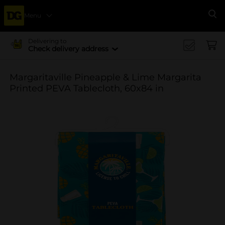
Menu
Se
Delivering to
Check delivery address
Margaritaville Pineapple & Lime Margarita
Printed PEVA Tablecloth, 60x84 in