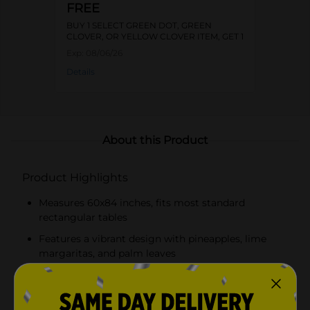
FREE
BUY 1 SELECT GREEN DOT, GREEN
CLOVER, OR YELLOW CLOVER ITEM, GET 1
FREE
Exp:
08/06/26
Details
About this Product
Product Highlights
Measures 60x84 inches, fits most standard
rectangular tables
Features a vibrant design with pineapples, lime
margaritas, and palm leaves
Made from durable, water-resistant PEVA material
Easy to clean – simply wipe with a damp cloth