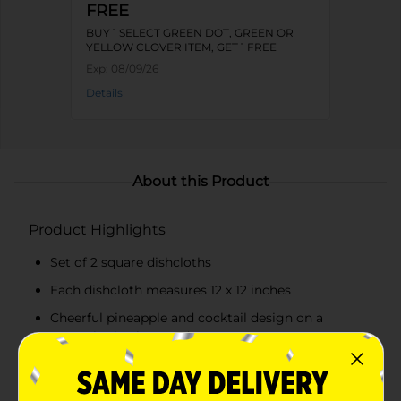
FREE
BUY 1 SELECT GREEN DOT, GREEN OR
YELLOW CLOVER ITEM, GET 1 FREE
Exp:
08/09/26
Details
About this Product
Product Highlights
Set of 2 square dishcloths
Each dishcloth measures 12 x 12 inches
Cheerful pineapple and cocktail design on a
turquoise background
High-quality, absorbent material for effective
cleaning