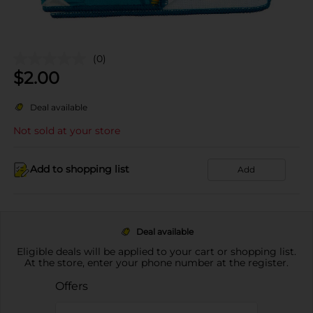
(0)
$
2.00
Deal available
Not sold at your store
Add to shopping list
Add
Deal available
Eligible deals will be applied to your cart or shopping list.
At the store, enter your phone number at the register.
Offers