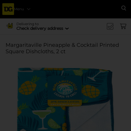
Menu
Se
Delivering to
Check delivery address
Margaritaville Pineapple & Cocktail Printed
Square Dishcloths, 2 ct