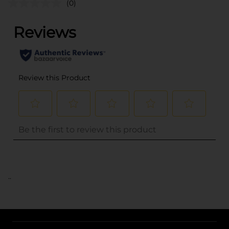
(0)
..