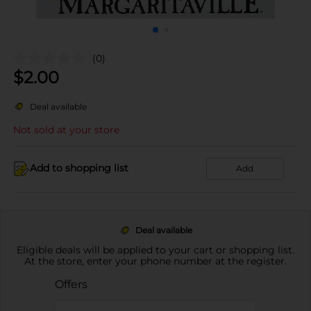
(0)
$
2.00
Deal available
Not sold at your store
Add to shopping list
Add
Deal available
Eligible deals will be applied to your cart or shopping list.
At the store, enter your phone number at the register.
Offers