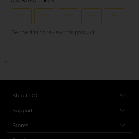
..
About DG
Support
Stores