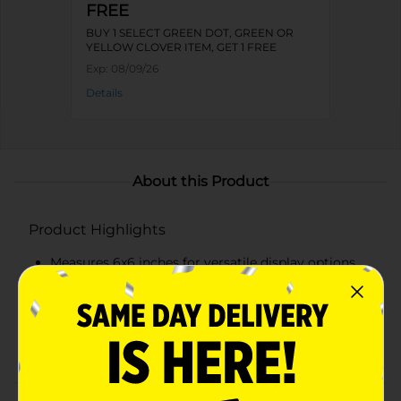
FREE
BUY 1 SELECT GREEN DOT, GREEN OR
YELLOW CLOVER ITEM, GET 1 FREE
Exp:
08/09/26
Details
About this Product
Product Highlights
Measures 6x6 inches for versatile display options
Features vibrant parrots and a tropical beach scene
Text reads "It's Always 5:00 in Margaritaville"
Made from high-quality, durable wood