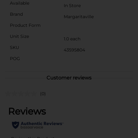
Available
In Store
Brand
Margaritaville
Product Form
Unit Size
1.0 each
SKU
43595804
POG
Customer reviews
(0)