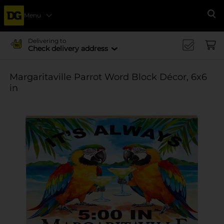
Menu
Se
Delivering to
Check delivery address
Margaritaville Parrot Word Block Décor, 6x6
in