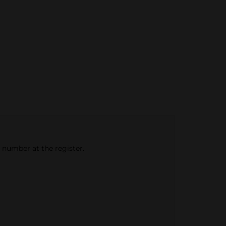
e number at the register.