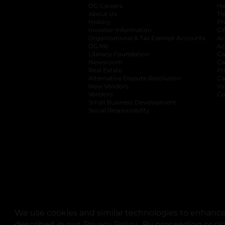
DG Careers
opens in a new tab
He
About Us
Tr
History
Pr
Investor Information
opens in a new ta
Gi
Organizational & Tax Exempt Accounts
open
Ac
DG Me
opens in a new tab
Ac
Literacy Foundation
opens in a new ta
Ca
Newsroom
opens in a new tab
Ca
Real Estate
opens in a new tab
Pr
Alternative Dispute Resolution
opens in a
Ca
New Vendors
opens in a new tab
Yo
Vendors
opens in a new tab
Co
Small Business Development
Social Responsibility
We use cookies and similar technologies to enhance 
described in our
Privacy Policy
opens in a new tab
. By proceeding or cl