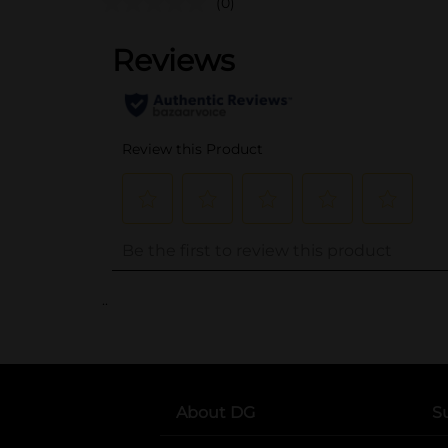
(0)
..
About DG
S