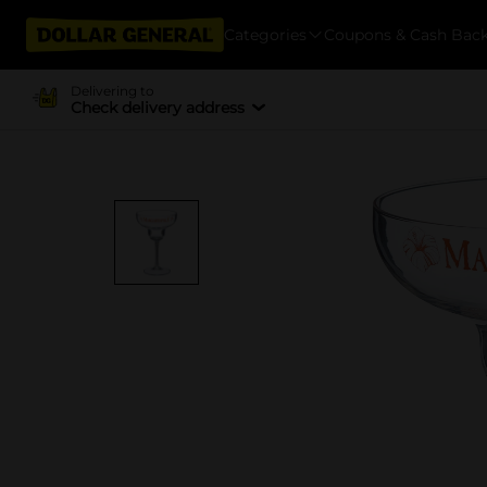
Categories
Coupons & Cash Bac
Delivering to
Check delivery address