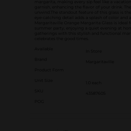
margarita, making every sip feel like a vacatio
garnish, enhancing the flavor of your drink. Th
unwind.The standout feature of this glass is th
eye-catching detail adds a splash of color and 
Margaritaville Orange Margarita Glass is ideal 
summer party, enjoying a quiet evening at home, 
gatherings with this stylish and functional marga
celebrates the good times.
Available
In Store
Brand
Margaritaville
Product Form
Unit Size
1.0 each
SKU
43587605
POG