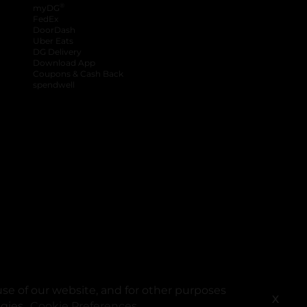
®
myDG
FedEx
DoorDash
Uber Eats
DG Delivery
Download App
Coupons & Cash Back
spendwell
se of our website, and for other purposes
X
ogies.
Cookie Preferences