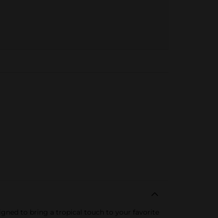
igned to bring a tropical touch to your favorite