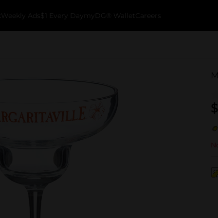
k
Weekly Ads
$1 Every Day
myDG® Wallet
Careers
M
$
No