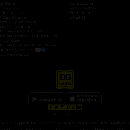
lp Center
Store Locator
ack My Order
Store Directory
oduct Recalls
Fresh Produce
b
ft Card Balance
pOpshelf
opens in a new tab
s in a new tab
cessibility Statement
cessibility Support
opens in a new tab
b
lifornia Supply Chain Act
lifornia Employee and Third Party
ivacy Policy
 new tab
lifornia Applicant Privacy Notice
ur Privacy Choices
okie Preferences
opens in a new tab
opens in a new tab
opens in a new tab
opens in a new tab
opens in a new tab
opens in a new tab
Privacy
|
Terms
your experience, personalize content and ads, analyze u
© Copyright 2025. Dollar General Corporation. All rights reserved.
osing this banner, you agree to the use of these technol