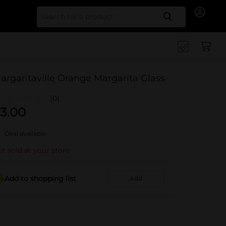
Search for
argaritaville Orange Margarita Glass
(0)
3.00
Deal available
t sold at your store
Add to shopping list
Add