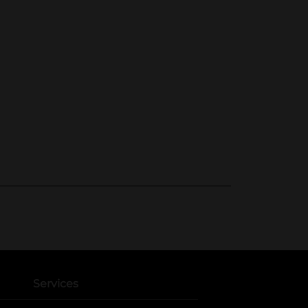
Services