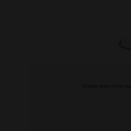
Eligible deals will be a