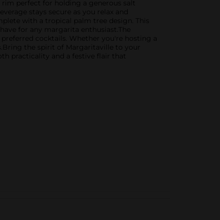
e rim perfect for holding a generous salt
beverage stays secure as you relax and
plete with a tropical palm tree design. This
t-have for any margarita enthusiast.The
r preferred cocktails. Whether you're hosting a
Bring the spirit of Margaritaville to your
h practicality and a festive flair that