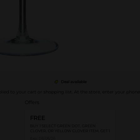
Deal available
pplied to your cart or shopping list. At the store, enter your phon
Offers
FREE
BUY 1 SELECT GREEN DOT, GREEN
CLOVER, OR YELLOW CLOVER ITEM, GET 1
FREE
Exp:
08/06/26