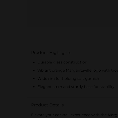
Product Highlights
Durable glass construction
Vibrant orange Margaritaville logo with tro
Wide rim for holding salt garnish
Elegant stem and sturdy base for stability
Product Details
Elevate your cocktail experience with the Marga