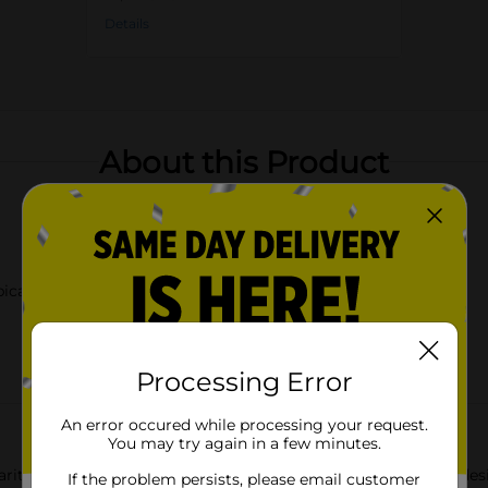
Details
About this Product
pical palm tree design
Processing Error
An error occured while processing your request.
You may try again in a few minutes.
ritaville Orange Margarita Glass. This exquisite glassware is des
If the problem persists, please email customer