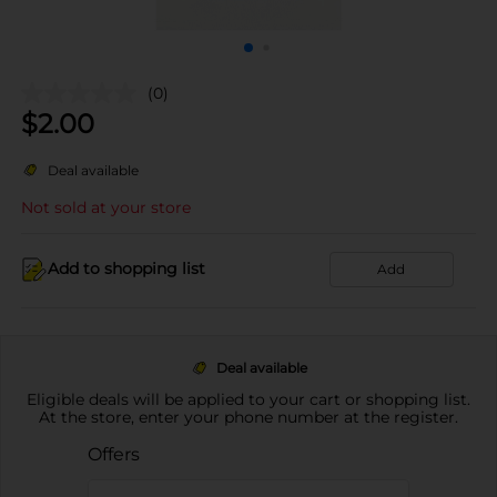
(0)
$
2.00
Deal available
Not sold at your store
Add to shopping list
Add
Deal available
Eligible deals will be applied to your cart or shopping list.
At the store, enter your phone number at the register.
Offers