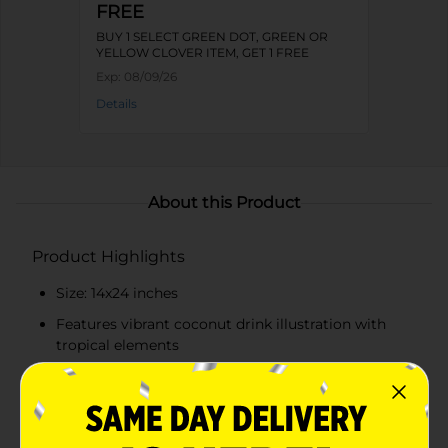
FREE
BUY 1 SELECT GREEN DOT, GREEN OR
YELLOW CLOVER ITEM, GET 1 FREE
Exp:
08/09/26
Details
About this Product
Product Highlights
Size: 14x24 inches
Features vibrant coconut drink illustration with
tropical elements
Printed with the playful phrase "It's 5 O'Clock
Somewhere"
Made from high-quality, absorbent fabric