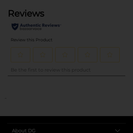
..
About DG