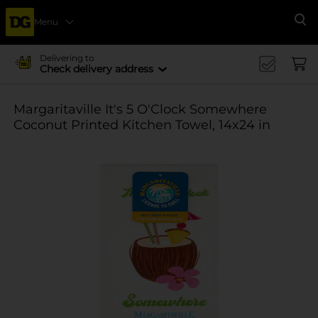
Menu
Se
Delivering to
Check delivery address
Margaritaville It's 5 O'Clock Somewhere
Coconut Printed Kitchen Towel, 14x24 in