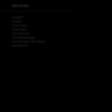
Services
®
myDG
FedEx
DoorDash
Uber Eats
DG Delivery
Download App
Coupons & Cash Back
spendwell