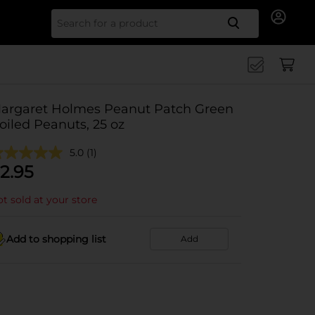
Search for
argaret Holmes Peanut Patch Green
oiled Peanuts, 25 oz
5.0
(1)
2.95
t sold at your store
Add to shopping list
Add