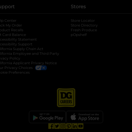
upport
Stores
lp Center
Store Locator
ack My Order
Store Directory
oduct Recalls
Fresh Produce
b
ft Card Balance
pOpshelf
opens in a new tab
s in a new tab
cessibility Statement
cessibility Support
opens in a new tab
b
lifornia Supply Chain Act
lifornia Employee and Third Party
ivacy Policy
 new tab
lifornia Applicant Privacy Notice
ur Privacy Choices
okie Preferences
opens in a new tab
opens in a new tab
opens in a new tab
opens in a new tab
opens in a new tab
opens in a new tab