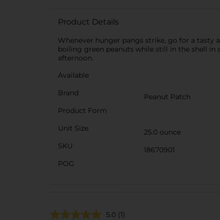
Product Details
Whenever hunger pangs strike, go for a tasty a
boiling green peanuts while still in the shell i
afternoon.
Available
Brand
Peanut Patch
Product Form
Unit Size
25.0 ounce
SKU
18670901
POG
5.0
(1)