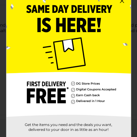
nd healthy snack. Margaret Holmes peanut patch green boiled pe
n salt water. These nuts are packed with flavors and nutrients an
Customer reviews
Get the items you need and the deals you want,
delivered to your door in as little as an hour!