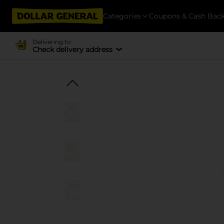
Categories
Coupons & Cash Bac
Delivering to
Check delivery address