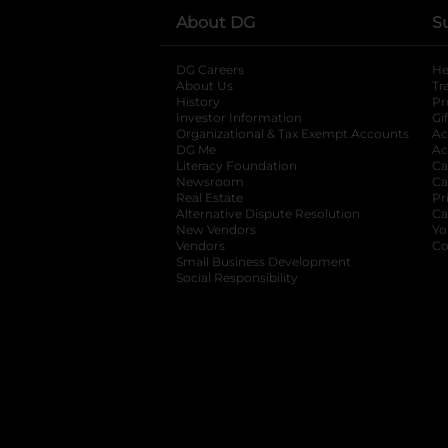
About DG
S
DG Careers
opens in a new tab
He
About Us
Tr
History
Pr
Investor Information
opens in a new ta
Gi
Organizational & Tax Exempt Accounts
open
Ac
DG Me
opens in a new tab
Ac
Literacy Foundation
opens in a new ta
Ca
Newsroom
opens in a new tab
Ca
Real Estate
opens in a new tab
Pr
Alternative Dispute Resolution
opens in a
Ca
New Vendors
opens in a new tab
Yo
Vendors
opens in a new tab
Co
Small Business Development
Social Responsibility