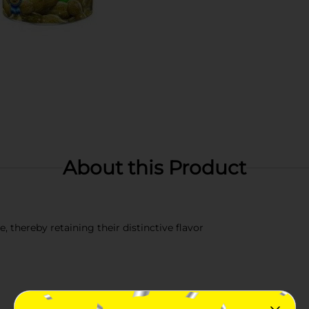
About this Product
, thereby retaining their distinctive flavor