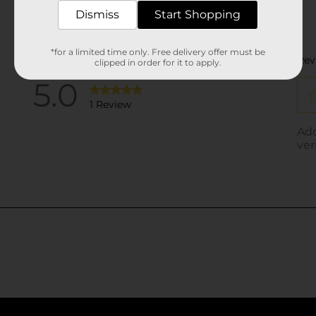
Dismiss
Start Shopping
*for a limited time only. Free delivery offer must be
clipped in order for it to apply.