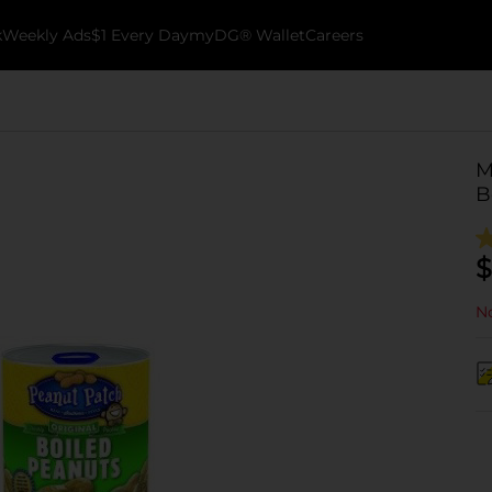
k
Weekly Ads
$1 Every Day
myDG® Wallet
Careers
M
B
$
No