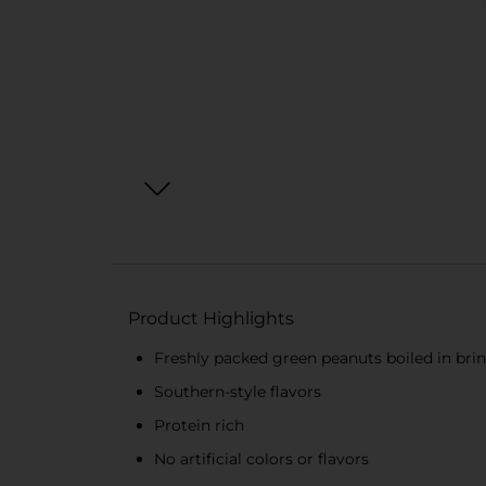
Product Highlights
Freshly packed green peanuts boiled in brine
Southern-style flavors
Protein rich
No artificial colors or flavors