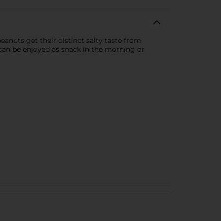
anuts get their distinct salty taste from
d can be enjoyed as snack in the morning or