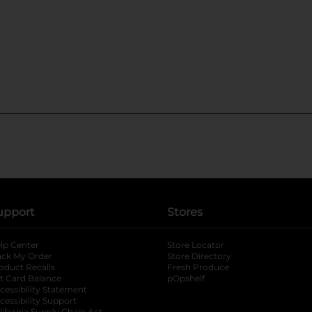
upport
Stores
lp Center
Store Locator
ack My Order
Store Directory
oduct Recalls
Fresh Produce
b
ft Card Balance
pOpshelf
opens in a new tab
s in a new tab
cessibility Statement
cessibility Support
opens in a new tab
lifornia Supply Chain Act