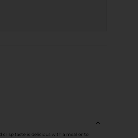
 crisp taste is delicious with a meal or to