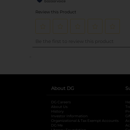
..
About DG
S
DG Careers
opens in a new tab
He
About Us
Tr
History
Pr
Investor Information
opens in a new ta
Gi
Organizational & Tax Exempt Accounts
open
Ac
DG Me
opens in a new tab
Ac
Literacy Foundation
Ca