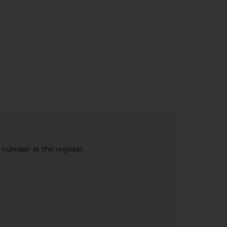
e number at the register.