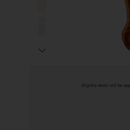
Eligible deals will be a