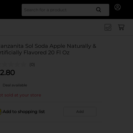
Search for
anzanita Sol Soda Apple Naturally &
rtificially Flavored 20 Fl Oz
(0)
2.80
Deal available
t sold at your store
Add to shopping list
Add