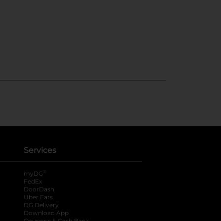
Services
®
myDG
FedEx
DoorDash
Uber Eats
DG Delivery
Download App
Coupons & Cash Back