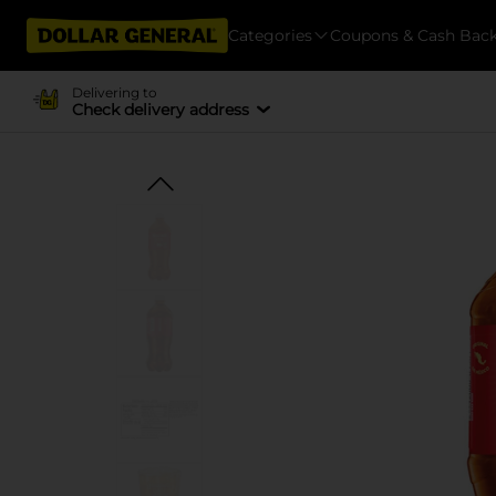
Categories
Coupons & Cash Bac
Delivering to
Check delivery address