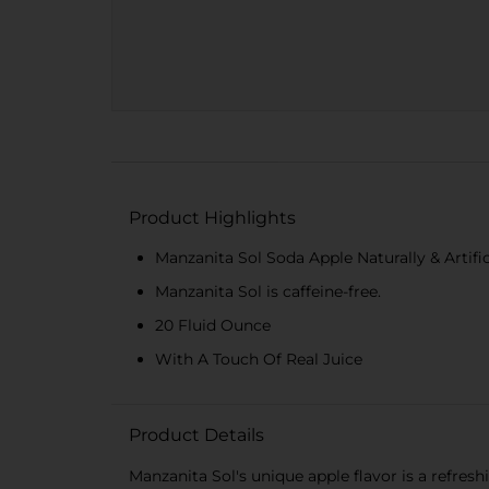
Product Highlights
Manzanita Sol Soda Apple Naturally & Artific
Manzanita Sol is caffeine-free.
20 Fluid Ounce
With A Touch Of Real Juice
Product Details
Manzanita Sol's unique apple flavor is a refresh