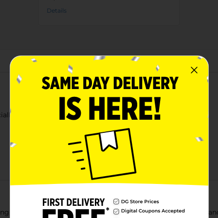
Details
About this Product
ially Flavored 20 Fl Oz
ing, authentically Mexican experience! Its mouthwatering fizz and