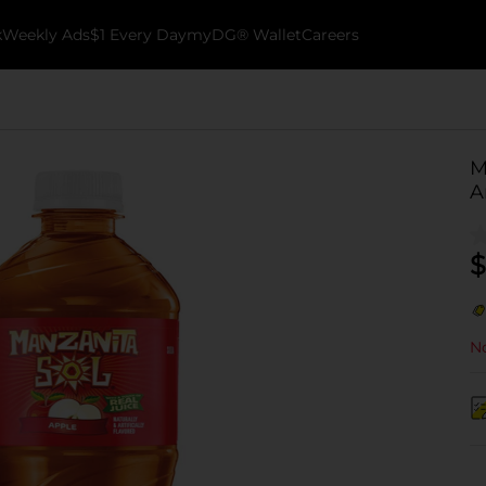
k
Weekly Ads
$1 Every Day
myDG® Wallet
Careers
M
A
$
No