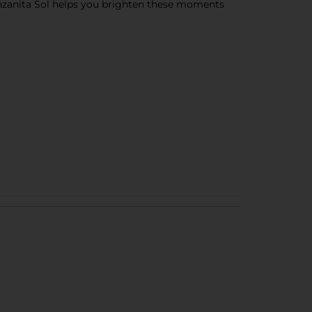
anzanita Sol helps you brighten these moments