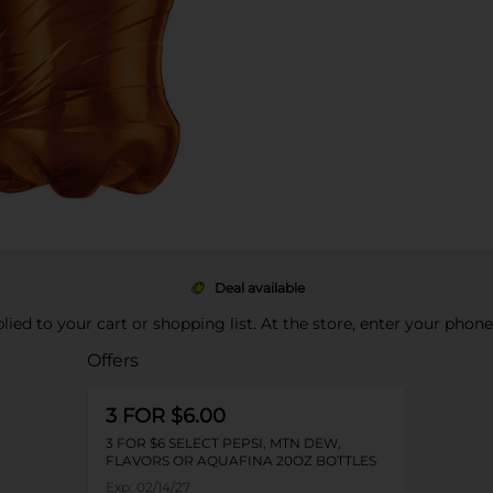
Deal available
pplied to your cart or shopping list. At the store, enter your phon
Offers
3 FOR $6.00
3 FOR $6 SELECT PEPSI, MTN DEW,
FLAVORS OR AQUAFINA 20OZ BOTTLES
Exp:
02/14/27