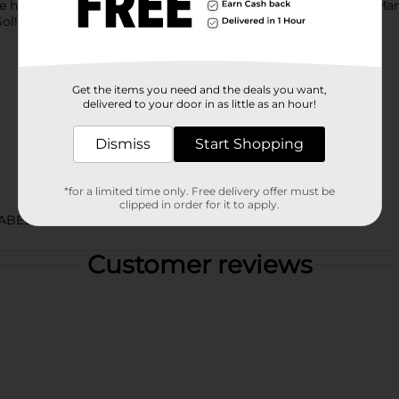
re home grilling with the family or hanging out with friends, M
ol!
Get the items you need and the deals you want,
delivered to your door in as little as an hour!
Dismiss
Start Shopping
*for a limited time only. Free delivery offer must be
clipped in order for it to apply.
ABELS
Customer reviews