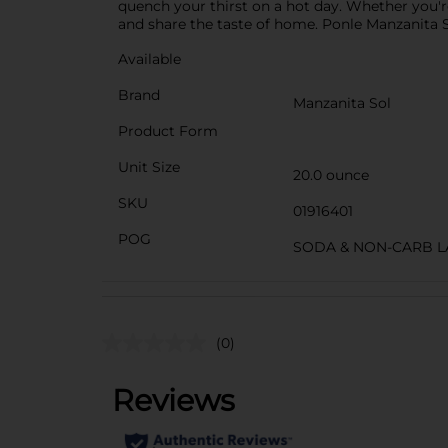
quench your thirst on a hot day. Whether you'
and share the taste of home. Ponle Manzanita S
Available
Brand
Manzanita Sol
Product Form
Unit Size
20.0 ounce
SKU
01916401
POG
SODA & NON-CARB L
(0)