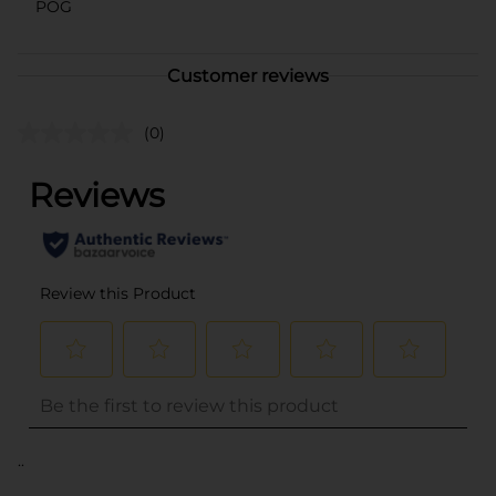
POG
Customer reviews
(0)
..