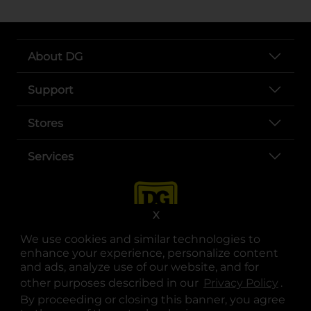
About DG
Support
Stores
Services
X
We use cookies and similar technologies to
enhance your experience, personalize content
and ads, analyze use of our website, and for
other purposes described in our
Privacy Policy
opens
.
opens in a new tab
opens in a new tab
opens in a new tab
opens in a new tab
opens in a new tab
opens in a new tab
Privacy
|
Terms
By proceeding or closing this banner, you agree