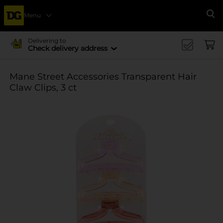
Menu
Se
Delivering to
Check delivery address
Mane Street Accessories Transparent Hair
Claw Clips, 3 ct