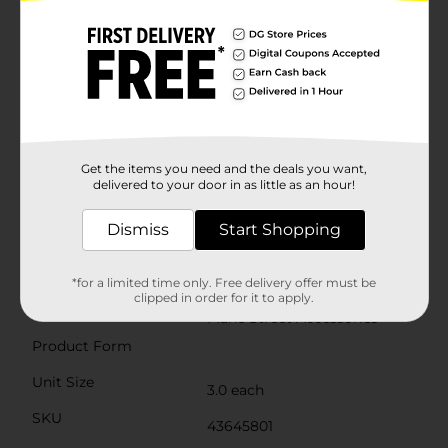
spring mechanism is designed for easy, one-handed
use, making these clips a practical choice for busy
mornings or quick style changes.With their medium
size, these claw clips are perfect for all hair types and
lengths, providing a secure grip without damaging
your hair. Whether you're heading to work, running
errands, or attending a special event, the Mane Street
Accessories Clear Hair Claw Clips are a must-have
accessory for any hair styling routine.Add a touch of
elegance and functionality to your hair accessories
Get the items you need and the deals you want,
collection with these stylish and reliable hair claw clips
delivered to your door in as little as an hour!
from Mane Street Accessories. Perfect for everyday
use or as a thoughtful gift for a friend, these clips are
Dismiss
Start Shopping
sure to become a favorite in your beauty arsenal.
Available
*for a limited time only. Free delivery offer must be
clipped in order for it to apply.
Brand
Mane Street Accessories
Product Form
Unit Size
3.0 each
SKU
43645801