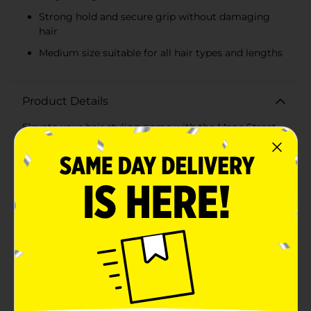
Strong hold and secure grip without damaging
hair
Medium size suitable for all hair types and lengths
Product Details
Elevate your hair styling game with the Mane Street
Accessories Clear Hair Claw Clips, available in a
convenient 3-pack. These versatile and stylish clips are
perfect for securing your hair in a variety of chic
styles, from casual updos to elegant half-up looks.Each
clip in this set features a clear, translucent design,
giving them a sleek and modern appearance that
complements any outfit or occasion. The set includes
three distinct colors: a soft lavender, a classic clear,
and a warm rose, allowing you to mix and match
according to your mood and style.Crafted from
durable, high-quality plastic, these hair claw clips are
built to last. Their sturdy construction ensures a
strong hold, keeping your hair in place throughout the
day without slipping or causing discomfort. The