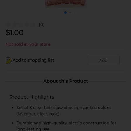
(0)
$
1.00
Not sold at your store
Add to shopping list
Add
About this Product
Product Highlights
Set of 3 clear hair claw clips in assorted colors
(lavender, clear, rose)
Durable and high-quality plastic construction for
long-lasting use