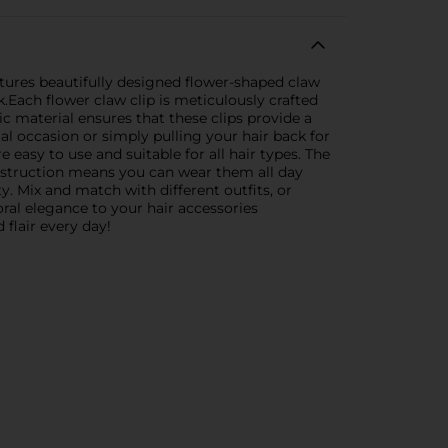
atures beautifully designed flower-shaped claw
.Each flower claw clip is meticulously crafted
c material ensures that these clips provide a
al occasion or simply pulling your hair back for
e easy to use and suitable for all hair types. The
onstruction means you can wear them all day
y. Mix and match with different outfits, or
oral elegance to your hair accessories
flair every day!