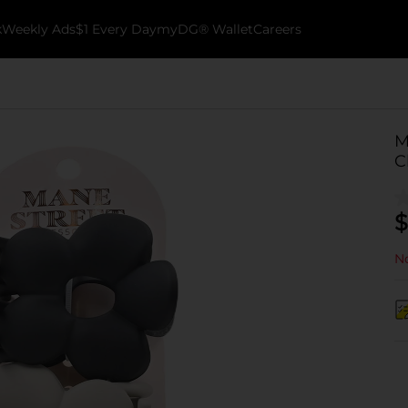
k
Weekly Ads
$1 Every Day
myDG® Wallet
Careers
M
C
$
No