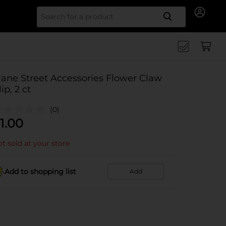
Search for
ane Street Accessories Flower Claw
lip, 2 ct
(0)
1.00
t sold at your store
Add to shopping list
Add