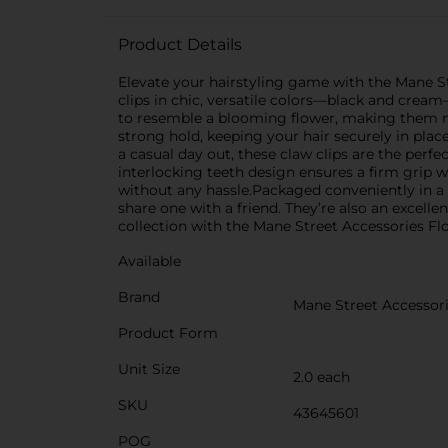
Product Details
Elevate your hairstyling game with the Mane St
clips in chic, versatile colors—black and cream
to resemble a blooming flower, making them not 
strong hold, keeping your hair securely in plac
a casual day out, these claw clips are the perfec
interlocking teeth design ensures a firm grip
without any hassle.Packaged conveniently in a se
share one with a friend. They’re also an excelle
collection with the Mane Street Accessories Flo
Available
Brand
Mane Street Accessor
Product Form
Unit Size
2.0 each
SKU
43645601
POG