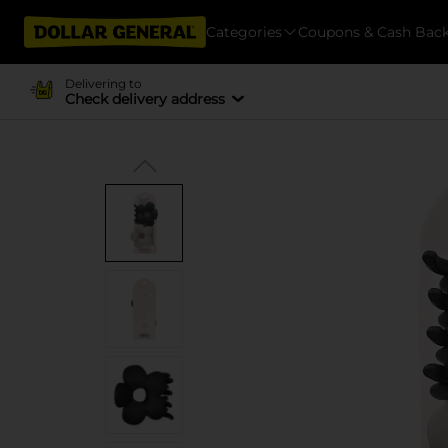
Categories
Coupons & Cash Bac
Delivering to
Check delivery address