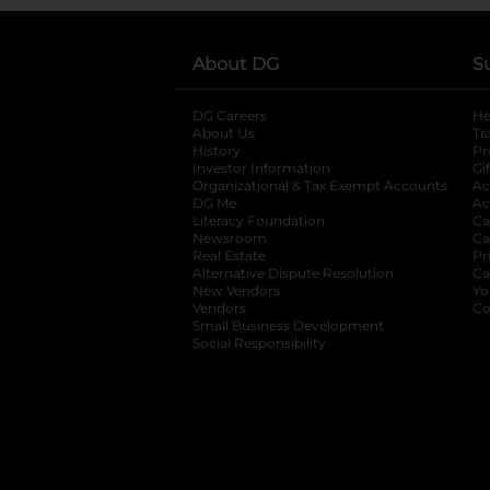
About DG
S
DG Careers
opens in a new tab
He
About Us
Tr
History
Pr
Investor Information
opens in a new ta
Gi
Organizational & Tax Exempt Accounts
open
Ac
DG Me
opens in a new tab
Ac
Literacy Foundation
opens in a new ta
Ca
Newsroom
opens in a new tab
Ca
Real Estate
opens in a new tab
Pr
Alternative Dispute Resolution
opens in a
Ca
New Vendors
opens in a new tab
Yo
Vendors
opens in a new tab
Co
Small Business Development
Social Responsibility