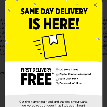
reet Accessories Flower Claw Clip set. This 2-pack collection fe
—that effortlessly add a touch of elegance and charm to any look
only functional but also a stylish accessory. The durable plasti
e throughout the day. Whether you're styling an updo for a speci
t solution.Designed to fit comfortably in your hair, these clips ar
 without causing damage or discomfort. Plus, the lightweight c
t of two, these flower claw clips offer great value and versatilit
nt gift idea for anyone who loves to accessorize.Add a touch of fl
wer Claw Clip set from Dollar General. Style with confidence and 
ies
Get the items you need and the deals you want,
delivered to your door in as little as an hour!