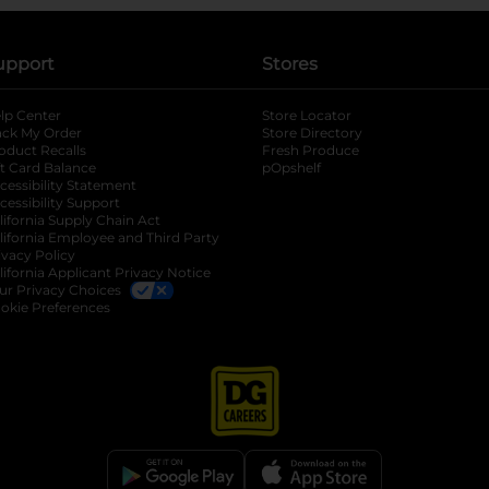
upport
Stores
lp Center
Store Locator
ack My Order
Store Directory
oduct Recalls
Fresh Produce
b
ft Card Balance
pOpshelf
opens in a new tab
s in a new tab
cessibility Statement
cessibility Support
opens in a new tab
b
lifornia Supply Chain Act
lifornia Employee and Third Party
ivacy Policy
 new tab
lifornia Applicant Privacy Notice
ur Privacy Choices
okie Preferences