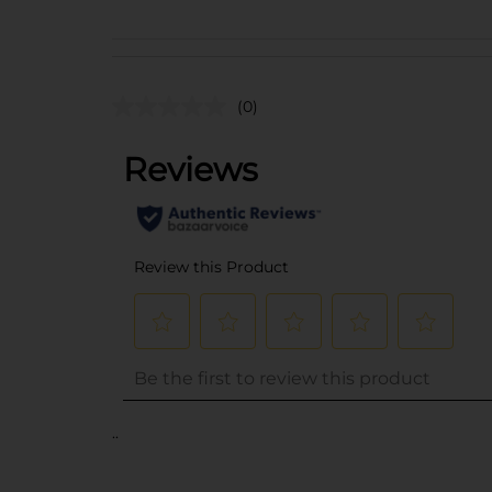
(0)
..