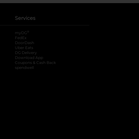
Services
®
myDG
FedEx
DoorDash
Uber Eats
DG Delivery
Download App
Coupons & Cash Back
spendwell