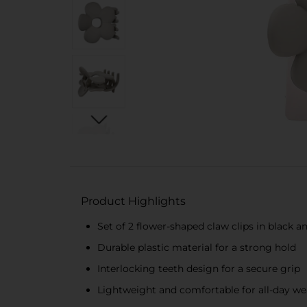
Product Highlights
Set of 2 flower-shaped claw clips in black 
Durable plastic material for a strong hold
Interlocking teeth design for a secure grip
Lightweight and comfortable for all-day we