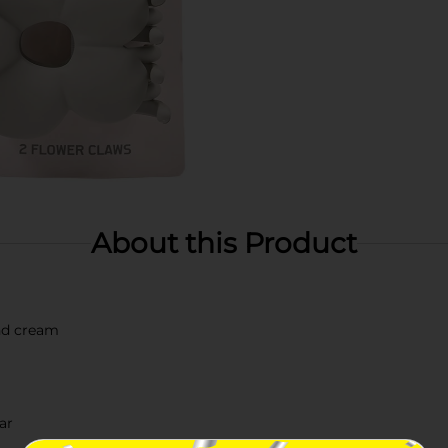
About this Product
and cream
ar