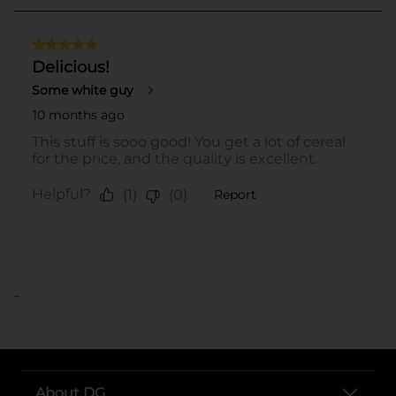
..
About DG