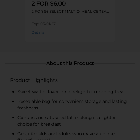
2 FOR $6.00
2 FOR $6 SELECT MALT-O-MEAL CEREAL
Exp:
03/01/27
Details
About this Product
Product Highlights
Sweet waffle flavor for a delightful morning treat
Resealable bag for convenient storage and lasting
freshness
Contains no saturated fat, making it a lighter
choice for breakfast
Great for kids and adults who crave a unique,