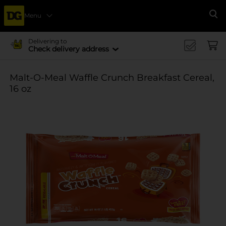
Menu
Se
Delivering to
Check delivery address
Malt-O-Meal Waffle Crunch Breakfast Cereal,
16 oz