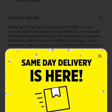
flavorful cereal
Product Details
Wake up to the delicious taste of waffles in every
crunchy bite with Malt-O-Meal Waffle Crunch Cereal!
This naturally and artificially flavored cereal captures
the sweet, warm flavor of waffles, giving you a cozy
breakfast experience that’s fun and flavorful. Packed in
a resealable bag to stay fresh, Waffle Crunch is perfect
for breakfast or a tasty snack any time of day.
Available
In Store
Brand
Malt-O-Meal
Product Form
Unit Size
16.0 ounce
SKU
33199501
POG
CEREAL