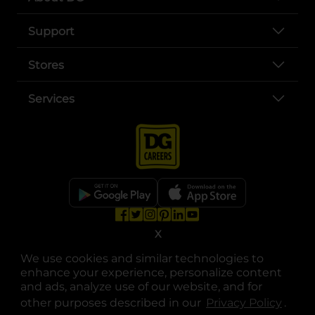
Support
Stores
Services
opens in a new tab
opens in a new tab
opens in a new tab
opens in a new tab
opens in a new tab
opens in a new tab
X
Privacy
|
Terms
We use cookies and similar technologies to
© Copyright 2025. Dollar General Corporation. All rights reserved.
enhance your experience, personalize content
and ads, analyze use of our website, and for
other purposes described in our
Privacy Policy
opens
.