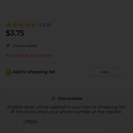
5.0
(1)
$
3.75
Deal available
Not sold at your store
Add to shopping list
Add
Deal available
Eligible deals will be applied to your cart or shopping list.
At the store, enter your phone number at the register.
Offers