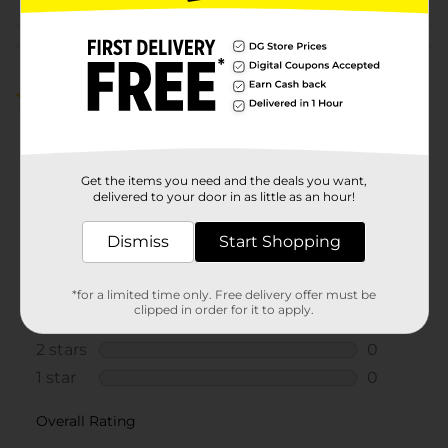
Customer reviews
5.0
(1)
Get the items you need and the deals you want,
delivered to your door in as little as an hour!
Dismiss
Start Shopping
*for a limited time only. Free delivery offer must be
clipped in order for it to apply.