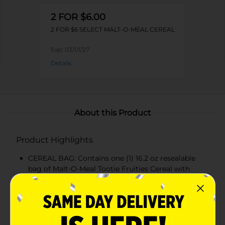
2 FOR $6.00
2 FOR $6 SELECT MALT-O-MEAL CEREAL
Exp:
03/01/27
Details
About this Product
Product Highlights
CEREAL BAG: Contains one (1) 16.2 oz resealable
bag of Malt-O-Meal Tootie Fruities Cereal with
colorful, fruity cereal rings for a fun breakfast
FRUITY FLAVOR: Crunchy, bite-sized fruity cereal
pieces burst with sweet fruity flavor in every
spoonful, a naturally flavored dry cereal kids love