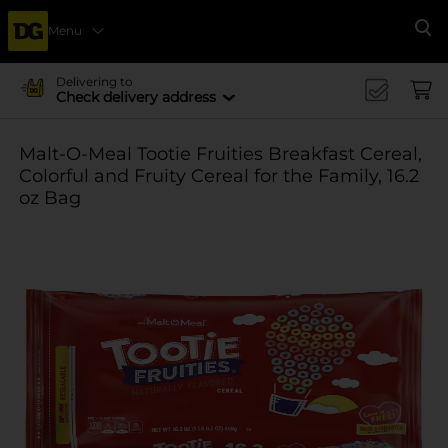
Menu
Se
Delivering to
Check delivery address
Malt-O-Meal Tootie Fruities Breakfast Cereal,
Colorful and Fruity Cereal for the Family, 16.2
oz Bag