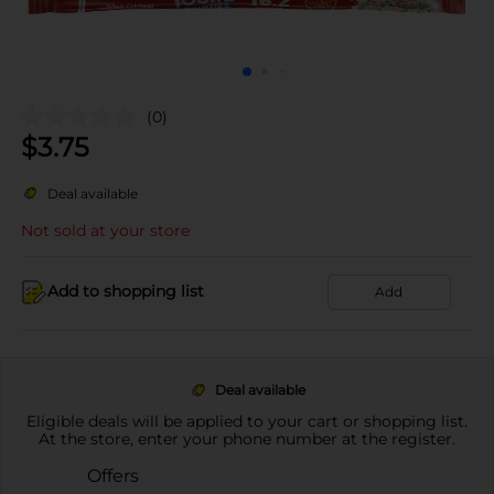
(0)
$
3.75
Deal available
Not sold at your store
Add to shopping list
Add
Deal available
Eligible deals will be applied to your cart or shopping list.
At the store, enter your phone number at the register.
Offers