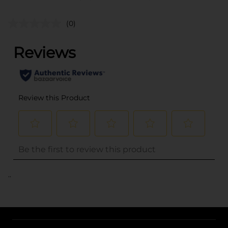
(0)
..