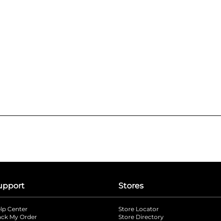
upport
Stores
lp Center
Store Locator
ack My Order
Store Directory