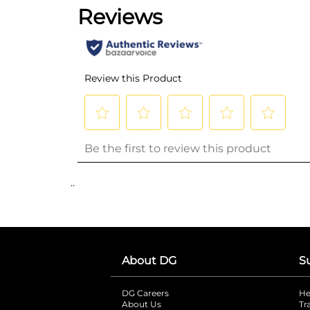
..
About DG
S
DG Careers
opens in a new tab
He
About Us
Tr