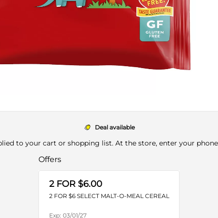
Deal available
pplied to your cart or shopping list. At the store, enter your phon
Offers
2 FOR $6.00
2 FOR $6 SELECT MALT-O-MEAL CEREAL
Exp:
03/01/27