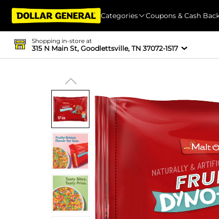
Categories
Coupons & Cash Bac
Shopping in-store at
315 N Main St, Goodlettsville, TN 37072-1517