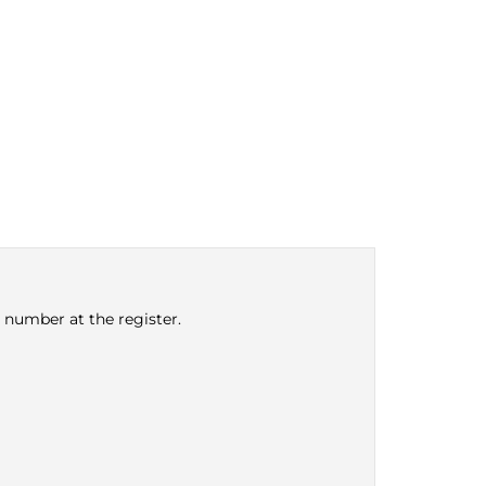
e number at the register.