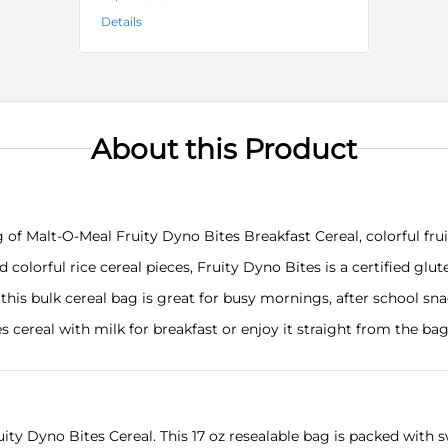
Details
About this Product
f Malt-O-Meal Fruity Dyno Bites Breakfast Cereal, colorful frui
orful rice cereal pieces, Fruity Dyno Bites is a certified glute
, this bulk cereal bag is great for busy mornings, after school s
cereal with milk for breakfast or enjoy it straight from the ba
ty Dyno Bites Cereal. This 17 oz resealable bag is packed with sw