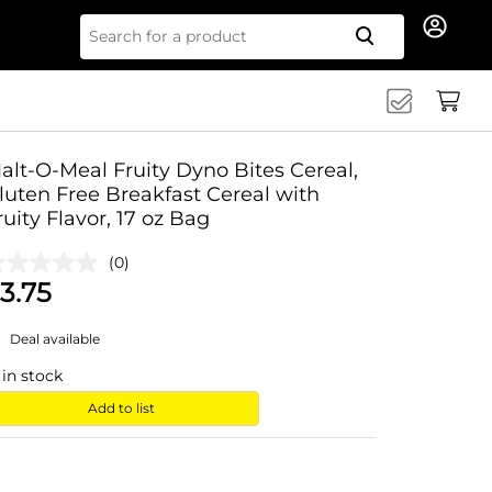
Search for
alt-O-Meal Fruity Dyno Bites Cereal,
luten Free Breakfast Cereal with
ruity Flavor, 17 oz Bag
(0)
3.75
Deal available
in stock
Add to list