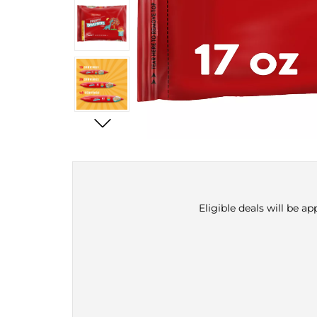
Eligible deals will be a