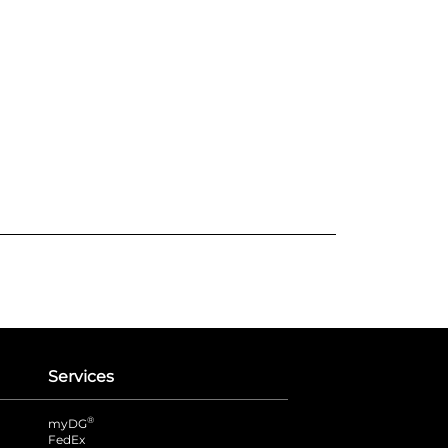
Services
®
myDG
FedEx