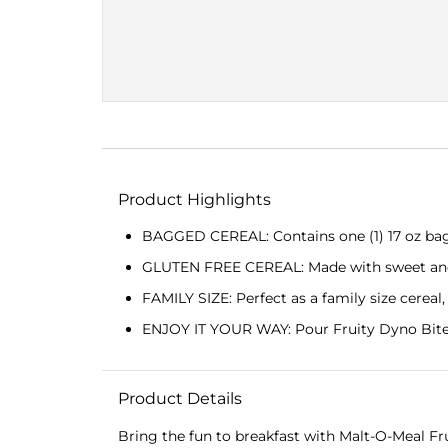
Product Highlights
BAGGED CEREAL: Contains one (1) 17 oz bag o
GLUTEN FREE CEREAL: Made with sweet and col
FAMILY SIZE: Perfect as a family size cereal
ENJOY IT YOUR WAY: Pour Fruity Dyno Bites 
Product Details
Bring the fun to breakfast with Malt-O-Meal Frui