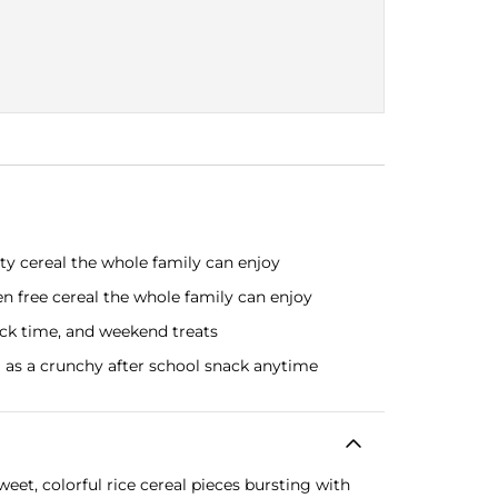
ty cereal the whole family can enjoy
n free cereal the whole family can enjoy
nack time, and weekend treats
g as a crunchy after school snack anytime
eet, colorful rice cereal pieces bursting with