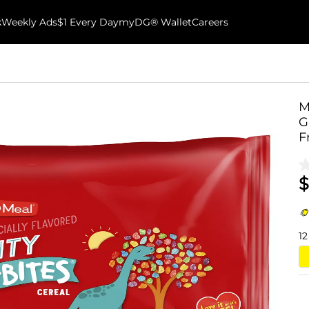
k
Weekly Ads
$1 Every Day
myDG® Wallet
Careers
M
G
F
$
12