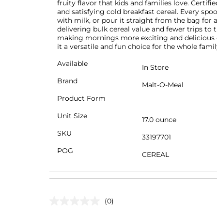
fruity flavor that kids and families love. Certif
and satisfying cold breakfast cereal. Every spoon
with milk, or pour it straight from the bag for
delivering bulk cereal value and fewer trips to t
making mornings more exciting and delicious e
it a versatile and fun choice for the whole famil
Available
In Store
Brand
Malt-O-Meal
Product Form
Unit Size
17.0 ounce
SKU
33197701
POG
CEREAL
(0)