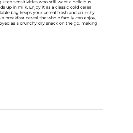
gluten sensitivities who still want a delicious
s up in milk. Enjoy it as a classic cold cereal
alable bag keeps your cereal fresh and crunchy,
is a breakfast cereal the whole family can enjoy,
joyed as a crunchy dry snack on the go, making