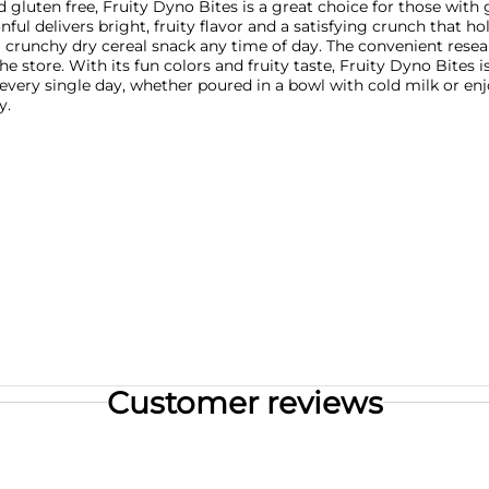
ied gluten free, Fruity Dyno Bites is a great choice for those with 
ful delivers bright, fruity flavor and a satisfying crunch that hold
 a crunchy dry cereal snack any time of day. The convenient rese
he store. With its fun colors and fruity taste, Fruity Dyno Bites 
very single day, whether poured in a bowl with cold milk or en
y.
Customer reviews