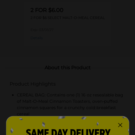
2 FOR $6.00
2 FOR $6 SELECT MALT-O-MEAL CEREAL
Exp:
03/01/27
Details
About this Product
Product Highlights
CEREAL BAG: Contains one (1) 16 oz resealable bag
of Malt-O-Meal Cinnamon Toasters, oven-puffed
cinnamon squares for a crunchy cold breakfast
cereal
REAL CINNAMON FLAVOR: Sweet, toasty squares
made with real cinnamon and whole grain, with no