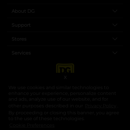
About DG
Support
Stores
Services
X
We use cookies and similar technologies to
enhance your experience, personalize content
and ads, analyze use of our website, and for
other purposes described in our
Privacy Policy
opens
.
opens in a new tab
opens in a new tab
opens in a new tab
opens in a new tab
opens in a new tab
opens in a new tab
Privacy
|
Terms
By proceeding or closing this banner, you agree
to the use of these technologies.
© Copyright 2025. Dollar General Corporation. All rights reserved.
Cookie Preferences