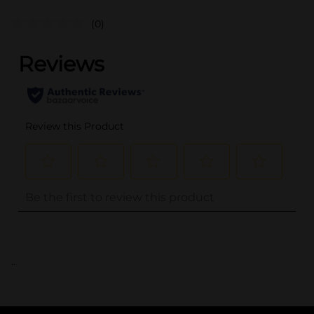
(0)
..