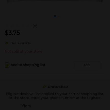
(0)
$
3.75
Deal available
Not sold at your store
Add to shopping list
Add
Deal available
Eligible deals will be applied to your cart or shopping list.
At the store, enter your phone number at the register.
Offers