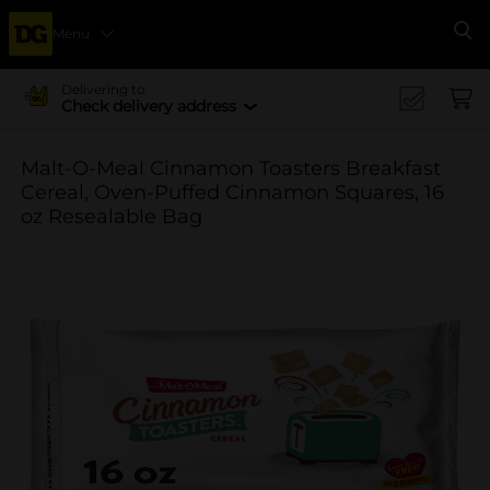
Menu
Se
Delivering to
Check delivery address
Malt-O-Meal Cinnamon Toasters Breakfast
Cereal, Oven-Puffed Cinnamon Squares, 16
oz Resealable Bag