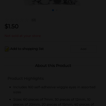
(0)
$
1.50
Not sold at your store
Add to shopping list
Add
About this Product
Product Highlights
Includes 160 self-adhesive wiggle eyes in assorted
sizes
Sizes: 60 pieces of 7mm, 30 pieces of 12mm, 10
pieces of 20mm, 20 pieces of 15mm, 40 pieces of