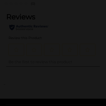
(0)
..