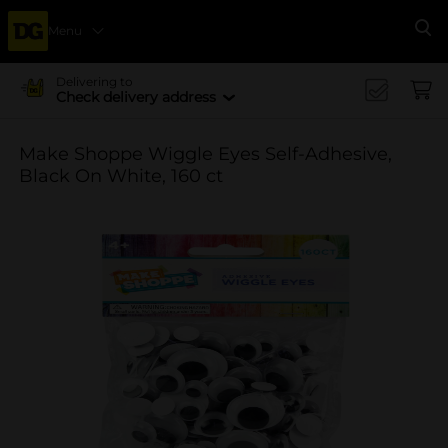
Menu
Se
Delivering to
Check delivery address
Make Shoppe Wiggle Eyes Self-Adhesive,
Black On White, 160 ct