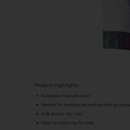
Product Highlights
Available in purple color
Perfect for making decorative craft project
Soft and air dry clay
Easy-to-mold clay for kids