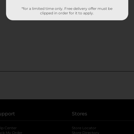
*for a limited time only. Free delivery offer must be
clipped in order for it to apply.
upport
Stores
lp Center
Store Locator
ack My Order
Store Directory