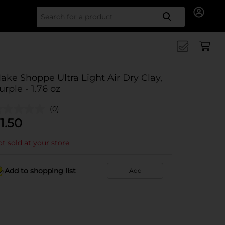
Search for
ake Shoppe Ultra Light Air Dry Clay,
urple - 1.76 oz
(0)
1.50
t sold at your store
Add to shopping list
Add