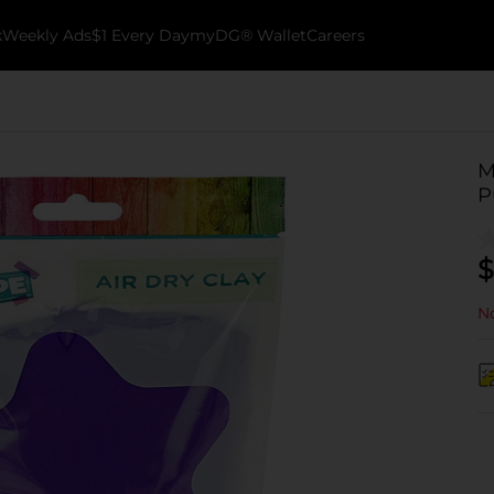
k
Weekly Ads
$1 Every Day
myDG® Wallet
Careers
M
P
$
No