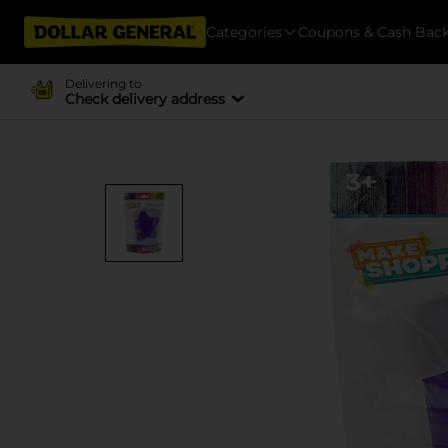
Categories
Coupons & Cash Bac
Delivering to
Check delivery address