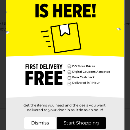
Ultra Light Air Dry Clay. This air-dry clay is crafted to be conv
bove and is great for kids to play with in their spare time.
Get the items you need and the deals you want,
Customer reviews
delivered to your door in as little as an hour!
Dismiss
Start Shopping