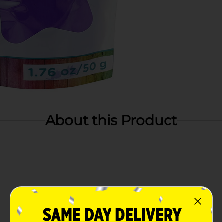
About this Product
s