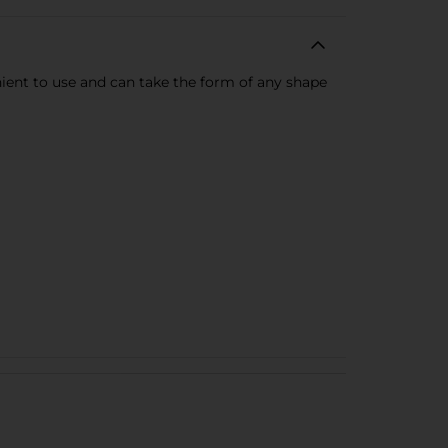
enient to use and can take the form of any shape