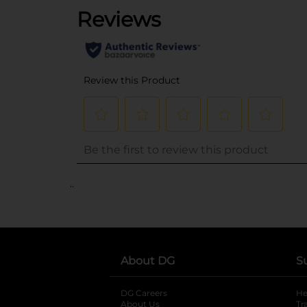
..
About DG
S
DG Careers
opens in a new tab
He
About Us
Tr