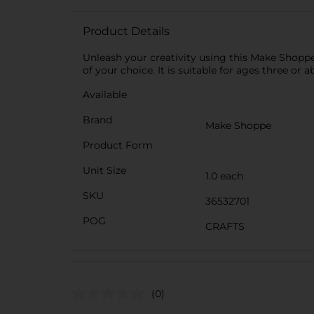
Product Details
Unleash your creativity using this Make Shoppe 
of your choice. It is suitable for ages three or a
Available
Brand
Make Shoppe
Product Form
Unit Size
1.0 each
SKU
36532701
POG
CRAFTS
(0)