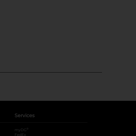
Services
®
myDG
FedEx