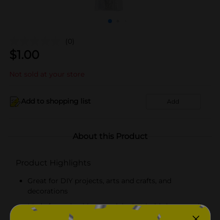
(0)
$
1.00
Not sold at your store
Add to shopping list
Add
About this Product
Product Highlights
Great for DIY projects, arts and crafts, and
decorations
Made from durable materials that hold shapes well