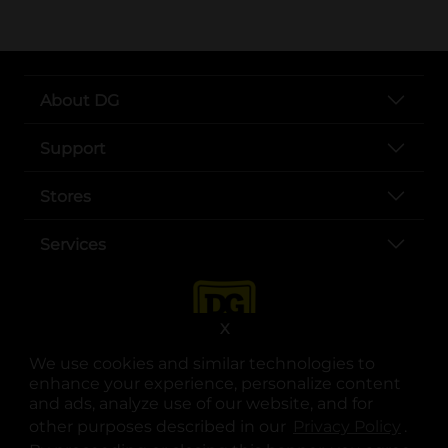
About DG
Support
Stores
Services
X
We use cookies and similar technologies to
enhance your experience, personalize content
and ads, analyze use of our website, and for
other purposes described in our
Privacy Policy
opens
.
opens in a new tab
opens in a new tab
opens in a new tab
opens in a new tab
opens in a new tab
opens in a new tab
Privacy
|
Terms