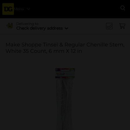
Menu
Se
Delivering to
Check delivery address
Make Shoppe Tinsel & Regular Chenille Stem,
White 35 Count, 6 mm X 12 in