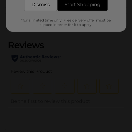
Dismiss
Start Shopping
Customer reviews
*for a limited time only. Free delivery offer must be
clipped in order for it to apply.
(0)
..