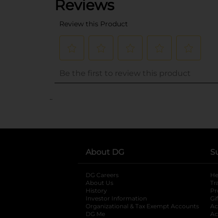
..
About DG
S
DG Careers
opens in a new tab
He
About Us
Tr
History
Pr
Investor Information
opens in a new ta
Gi
Organizational & Tax Exempt Accounts
open
Ac
DG Me
opens in a new tab
Ac