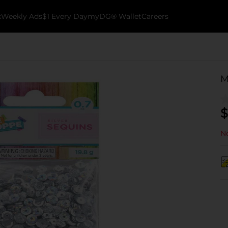
k
Weekly Ads
$1 Every Day
myDG® Wallet
Careers
M
$
No