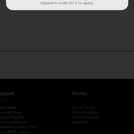
clipped in order for it to apply.
upport
Stores
lp Center
Store Locator
ack My Order
Store Directory
oduct Recalls
Fresh Produce
b
ft Card Balance
pOpshelf
opens in a new tab
s in a new tab
cessibility Statement
cessibility Support
opens in a new tab