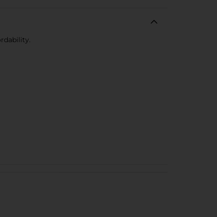
rdability.