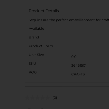
Product Details
Sequins are the perfect embellishment for craft
Available
Brand
Product Form
Unit Size
0.0
SKU
36461501
POG
CRAFTS
(0)