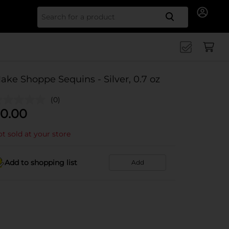
Search for
ake Shoppe Sequins - Silver, 0.7 oz
(0)
0.00
t sold at your store
Add to shopping list
Add