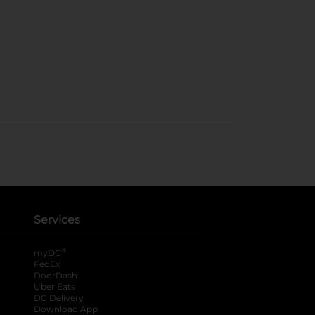
Services
®
myDG
FedEx
DoorDash
Uber Eats
DG Delivery
Download App