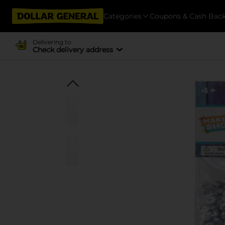
Categories
Coupons & Cash Bac
Delivering to
Check delivery address