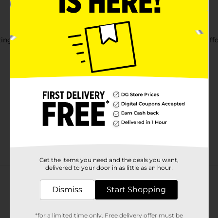
ing, stitching, sewing, decorating & more! Great quality and affo
Get the items you need and the deals you want,
delivered to your door in as little as an hour!
Customer reviews
Dismiss
Start Shopping
*for a limited time only. Free delivery offer must be