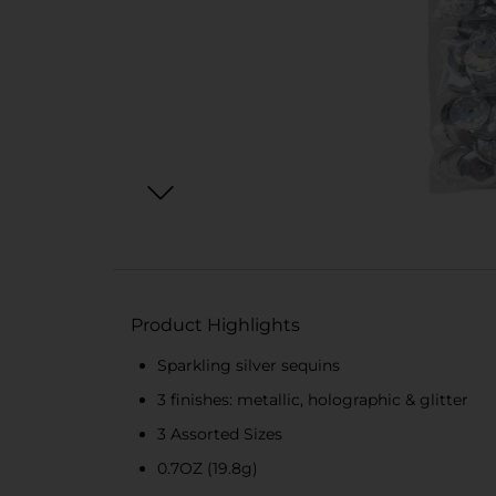
Product Highlights
Sparkling silver sequins
3 finishes: metallic, holographic & glitter
3 Assorted Sizes
0.7OZ (19.8g)