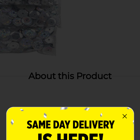
About this Product