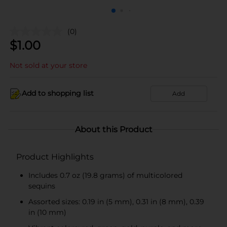
(0)
$
1.00
Not sold at your store
Add to shopping list
Add
About this Product
Product Highlights
Includes 0.7 oz (19.8 grams) of multicolored
sequins
Assorted sizes: 0.19 in (5 mm), 0.31 in (8 mm), 0.39
in (10 mm)