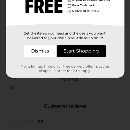
organized and tidy.Perfect for both beginner crafters
and experienced DIY enthusiasts, Make Shoppe Sequin,
Multicolor, 0.7 oz is a must-have addition to your craft
supplies. Let your creativity shine with these beautiful,
multicolored sequins from Dollar General.
Get the items you need and the deals you want,
Available
delivered to your door in as little as an hour!
Brand
Make Shoppe
Dismiss
Start Shopping
Product Form
*for a limited time only. Free delivery offer must be
Unit Size
0.7 ounce
clipped in order for it to apply.
SKU
26109901
POG
Customer reviews
(0)