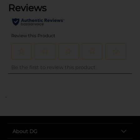
..
About DG