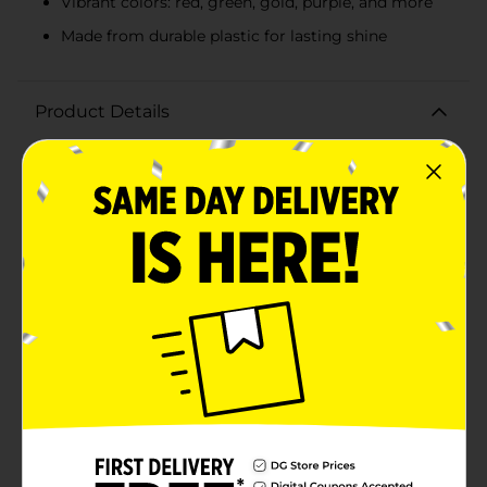
Vibrant colors: red, green, gold, purple, and more
Made from durable plastic for lasting shine
Product Details
Elevate your craft projects with a burst of vibrant
sparkle using Make Shoppe Sequin, Multicolor, 0.7 oz.
This dazzling assortment of sequins is perfect for
adding a touch of glamour to any creative endeavor.
Whether you're decorating holiday ornaments,
crafting handmade cards, or designing eye-catching
costumes, these multicolored sequins will bring your
ideas to life.Each pack contains 0.7 ounces (19.8
grams) of high-quality sequins in an array of bright,
reflective colors, including rich reds, vibrant greens,
shimmering golds, deep purples, and more. The
assortment features sequins in various sizes—0.19 in (5
mm), 0.31 in (8 mm), and 0.39 in (10 mm)—to provide
versatility and depth to your designs.These sequins are
made from durable plastic, ensuring they hold up well
during use and maintain their brilliant shine over time.
The convenient resealable bag makes it easy to store
and access your sequins, keeping your crafting space