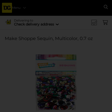
Menu
Se
Delivering to
Check delivery address
Make Shoppe Sequin, Multicolor, 0.7 oz