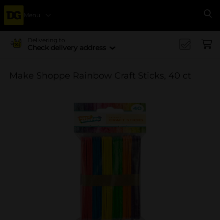
Menu
Se
Delivering to
Check delivery address
Make Shoppe Rainbow Craft Sticks, 40 ct