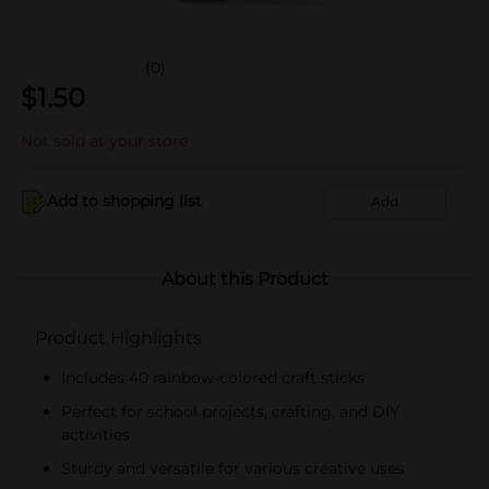
(0)
$
1.50
Not sold at your store
Add to shopping list
Add
About this Product
Product Highlights
Includes 40 rainbow-colored craft sticks
Perfect for school projects, crafting, and DIY
activities
Sturdy and versatile for various creative uses