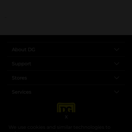
..
About DG
Support
Stores
Services
X
We use cookies and similar technologies to