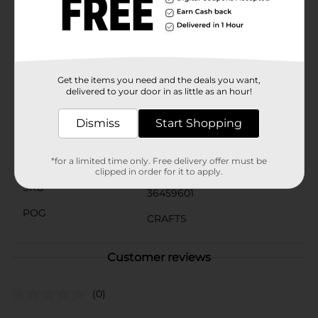
need.Whether you’re a seasoned crafter or just
starting out, the Make Shoppe Pony Beads in Blue are
a must-have for your next project. Let your
imagination soar and create beautiful, one-of-a-kind
pieces with these vibrant and versatile beads.
Get the items you need and the deals you want,
Available
In Store
delivered to your door in as little as an hour!
Brand
Make Shoppe
Dismiss
Start Shopping
Product Form
Unit Size
*for a limited time only. Free delivery offer must be
3.0 each
clipped in order for it to apply.
SKU
36459601
POG
CRAFTS
Customer reviews
(0)