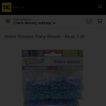
Menu
Se
Delivering to
Check delivery address
Make Shoppe Pony Beads - Blue, 3 ct