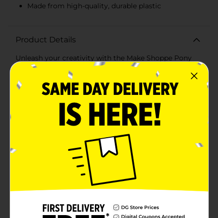
Made from high-quality, durable plastic
Product Details
Unleash your creativity with the Make Shoppe Pony
Beads in Blue! This versatile 3-pack set is perfect for all
your crafting needs, whether you're making jewelry,
keychains, or adding decorative accents to your
projects. Each pack contains 0.6 oz (17 g) of beads,
totaling 1.8 oz (51 g) of beads, ensuring you have
plenty to work with.The set includes three shades of
blue pony beads: a soft pastel blue, a vibrant turquoise,
and a translucent aqua. These beads are ideal for
adding a touch of color and shine to your crafts. Each
bead is made from high-quality plastic, ensuring
durability and a smooth finish that’s easy to string and
work with.These pony beads are perfect for children
and adults alike, making them a great addition to any
art and craft supply collection. They are suitable for a
variety of projects, from creating personalized
accessories to enhancing home decor items. The
beads come neatly packaged in three separate bags,
making it easy to organize and access the colors you