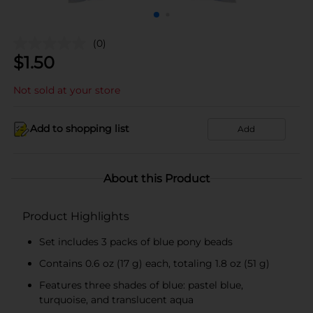
(0)
$
1.50
Not sold at your store
Add to shopping list
Add
About this Product
Product Highlights
Set includes 3 packs of blue pony beads
Contains 0.6 oz (17 g) each, totaling 1.8 oz (51 g)
Features three shades of blue: pastel blue,
turquoise, and translucent aqua