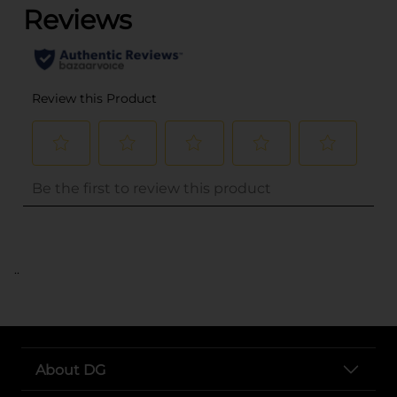
..
About DG