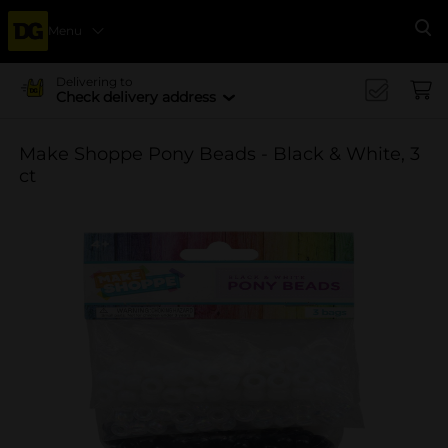
Menu
Se
Delivering to
Check delivery address
Make Shoppe Pony Beads - Black & White, 3
ct