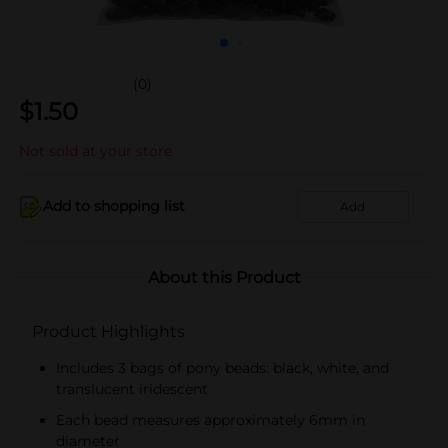
(0)
$
1.50
Not sold at your store
Add to shopping list
Add
About this Product
Product Highlights
Includes 3 bags of pony beads: black, white, and
translucent iridescent
Each bead measures approximately 6mm in
diameter