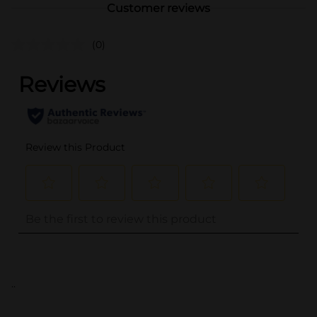
Customer reviews
(0)
..