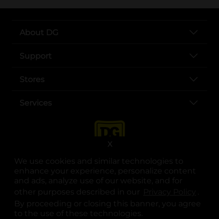
About DG
Support
Stores
Services
X
We use cookies and similar technologies to
enhance your experience, personalize content
and ads, analyze use of our website, and for
other purposes described in our
Privacy Policy
opens
.
opens in a new tab
opens in a new tab
opens in a new tab
opens in a new tab
opens in a new tab
opens in a new tab
Privacy
|
Terms
By proceeding or closing this banner, you agree
to the use of these technologies.
© Copyright 2025. Dollar General Corporation. All rights reserved.