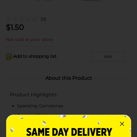
(0)
$
1.50
Not sold at your store
Add to shopping list
Add
About this Product
Product Highlights
Sparkling Gemstones
Assorted Colors
Assorted Shapes
17g