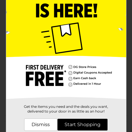
Product Details
Use these gemstones to add a sparkling accent to
crafts, DIY décor, paper projects, gifts & more! Great
value.
Available
Brand
Make Shoppe
Product Form
Unit Size
1.0 each
SKU
36457601
POG
CRAFTS
Get the items you need and the deals you want,
delivered to your door in as little as an hour!
Customer reviews
Dismiss
Start Shopping