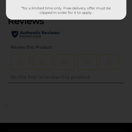
(0)
*for a limited time only. Free delivery offer must be
clipped in order for it to apply.
..