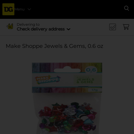
Menu
Se
Delivering to
Check delivery address
Make Shoppe Jewels & Gems, 0.6 oz