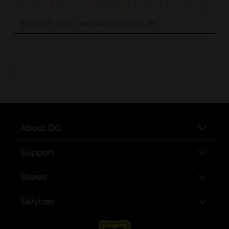
..
About DG
Support
Stores
Services