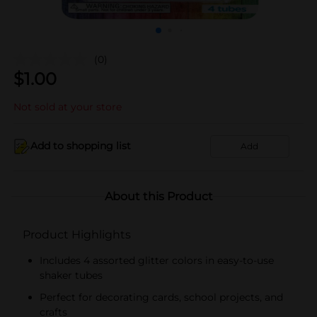
(0)
$
1.00
Not sold at your store
Add to shopping list
Add
About this Product
Product Highlights
Includes 4 assorted glitter colors in easy-to-use
shaker tubes
Perfect for decorating cards, school projects, and
crafts