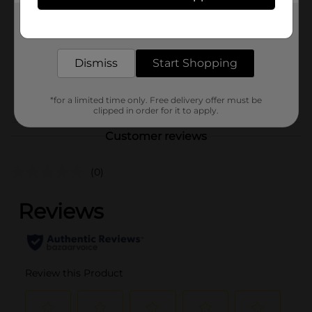
Product Form
Get the items you need and the deals you want,
delivered to your door in as little as an hour!
Unit Size
4.0 each
Dismiss
Start Shopping
SKU
26109301
POG
*for a limited time only. Free delivery offer must be
clipped in order for it to apply.
Customer reviews
(0)