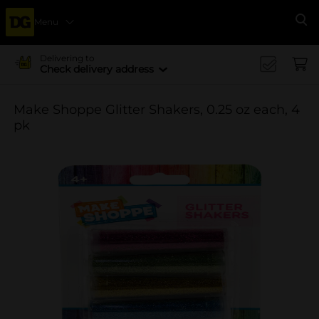
Menu
Se
Delivering to
Check delivery address
Make Shoppe Glitter Shakers, 0.25 oz each, 4
pk