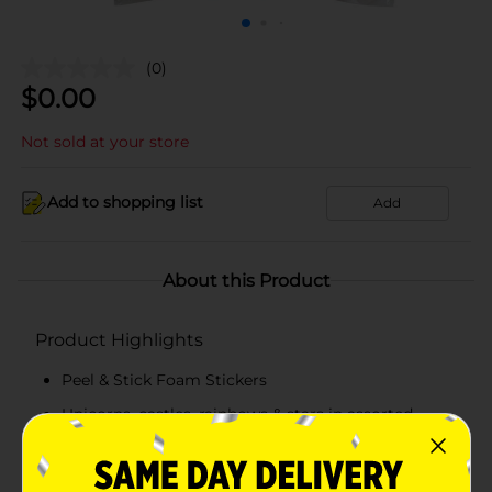
(0)
$
0.00
Not sold at your store
Add to shopping list
Add
About this Product
Product Highlights
Peel & Stick Foam Stickers
Unicorns, castles, rainbows & stars in assorted
bright colors
60 ct