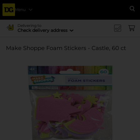
Menu
Se
Delivering to
Check delivery address
Make Shoppe Foam Stickers - Castle, 60 ct