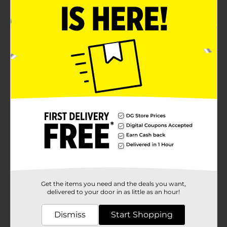
Assorted Colors
Product Details
Foam Stickers are the perfect embellishment for craft
projects, posters & more! Great value
Available
In Store
Brand
Product Form
Unit Size
1.0 each
SKU
36457001
POG
CRAFTS
Get the items you need and the deals you want,
delivered to your door in as little as an hour!
Customer reviews
Dismiss
Start Shopping