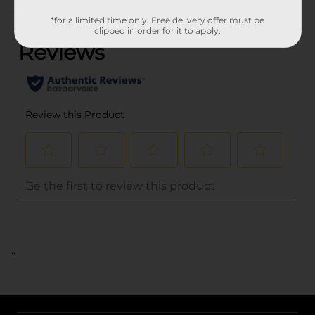
(0)
*for a limited time only. Free delivery offer must be
clipped in order for it to apply.
..