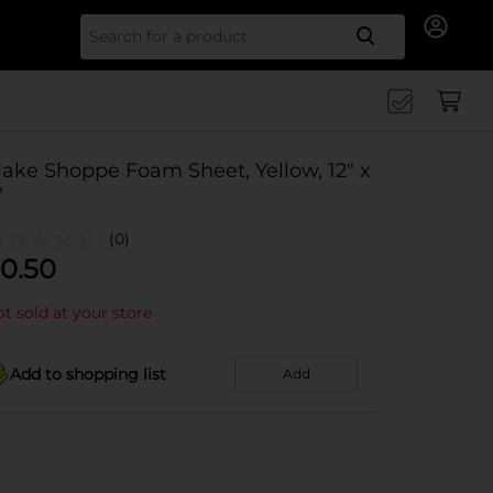
Search for
ake Shoppe Foam Sheet, Yellow, 12" x
"
(0)
0.50
t sold at your store
Add to shopping list
Add