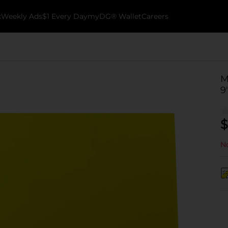
k
Weekly Ads
$1 Every Day
myDG® Wallet
Careers
M
9
$
No