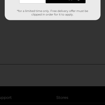
*for a limited time only. Free delivery offer must be
clipped in order for it to apply.
upport
Stores