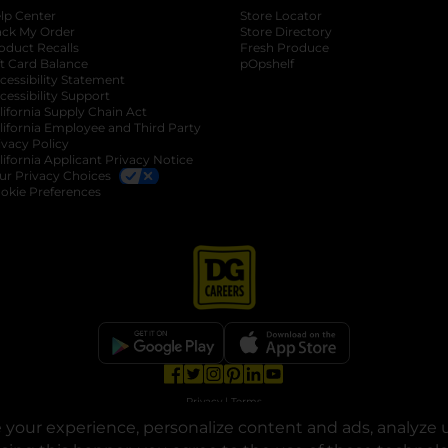
lp Center
Store Locator
ack My Order
Store Directory
oduct Recalls
Fresh Produce
b
ft Card Balance
pOpshelf
opens in a new tab
s in a new tab
cessibility Statement
cessibility Support
opens in a new tab
b
lifornia Supply Chain Act
lifornia Employee and Third Party
ivacy Policy
 new tab
lifornia Applicant Privacy Notice
ur Privacy Choices
okie Preferences
opens in a new tab
opens in a new tab
opens in a new tab
opens in a new tab
opens in a new tab
opens in a new tab
Privacy
|
Terms
your experience, personalize content and ads, analyze u
© Copyright 2025. Dollar General Corporation. All rights reserved.