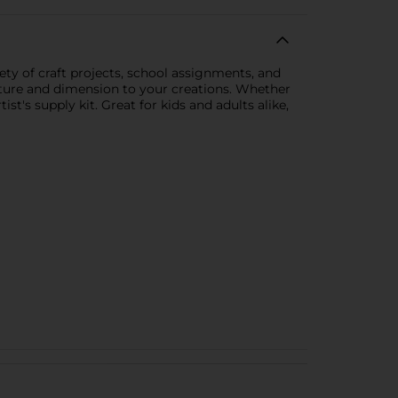
ety of craft projects, school assignments, and
exture and dimension to your creations. Whether
st's supply kit. Great for kids and adults alike,