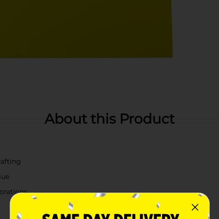
About this Product
rafting
lue
corations