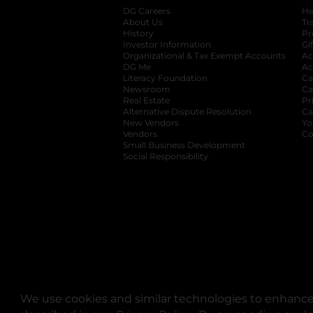
DG Careers
opens in a new tab
He
About Us
Tr
History
Pr
Investor Information
opens in a new ta
Gi
Organizational & Tax Exempt Accounts
open
Ac
DG Me
opens in a new tab
Ac
Literacy Foundation
opens in a new ta
Ca
Newsroom
opens in a new tab
Ca
Real Estate
opens in a new tab
Pr
Alternative Dispute Resolution
opens in a
Ca
New Vendors
opens in a new tab
Yo
Vendors
opens in a new tab
Co
Small Business Development
Social Responsibility
We use cookies and similar technologies to enhance 