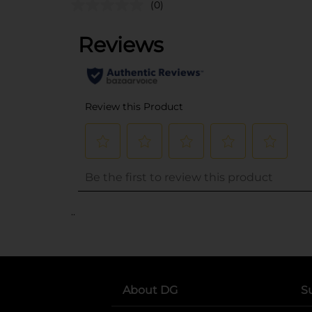
(0)
..
About DG
S