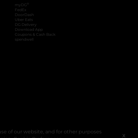
®
myDG
FedEx
DoorDash
Uber Eats
DG Delivery
Download App
Coupons & Cash Back
spendwell
se of our website, and for other purposes
X