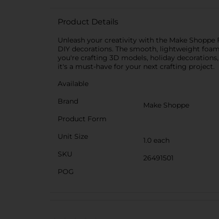
Product Details
Unleash your creativity with the Make Shoppe Fo
DIY decorations. The smooth, lightweight foam 
you're crafting 3D models, holiday decorations, o
it's a must-have for your next crafting project.
Available
Brand
Make Shoppe
Product Form
Unit Size
1.0 each
SKU
26491501
POG