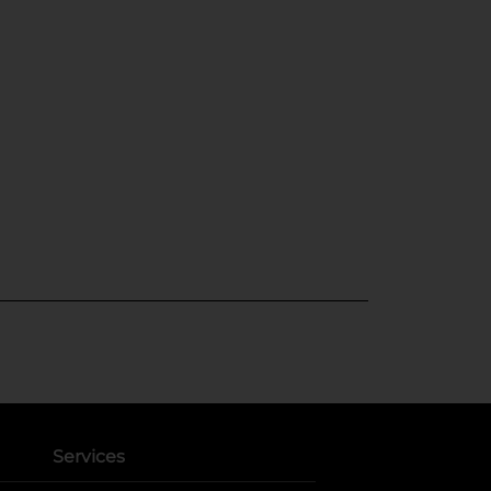
Services