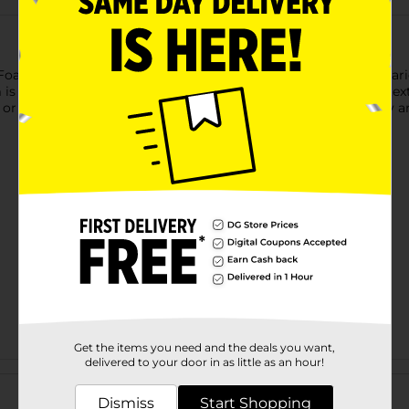
am Sheet! Measuring 12" x 9", this foam sheet is ideal for a vari
is easy to cut, glue, and shape, making it perfect for adding t
r custom art pieces, this foam sheet is a versatile tool in any arti
Get the items you need and the deals you want,
delivered to your door in as little as an hour!
Customer reviews
Dismiss
Start Shopping