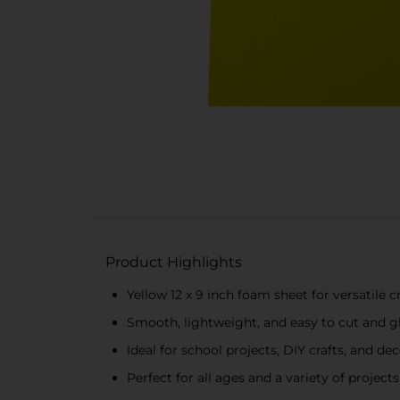
Product Highlights
Yellow 12 x 9 inch foam sheet for versatile c
Smooth, lightweight, and easy to cut and g
Ideal for school projects, DIY crafts, and de
Perfect for all ages and a variety of projects