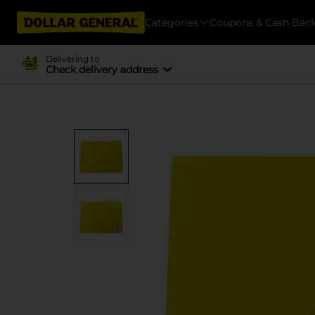
Categories
Coupons & Cash Bac
Delivering to
Check delivery address